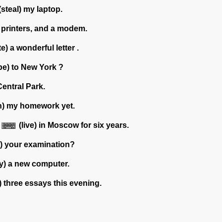
(steal) my laptop.
 printers, and a modem.
te) a wonderful letter .
be) to New York ?
Central Park.
sh) my homework yet.
(live) in Moscow for six years.
h) your examination?
y) a new computer.
) three essays this evening.