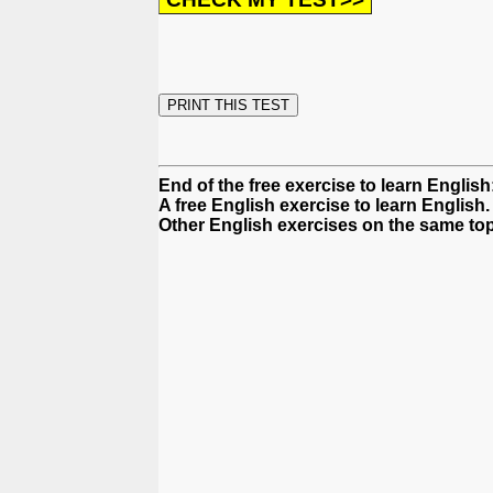
End of the free exercise to learn English
A free English exercise to learn English.
Other English exercises on the same top