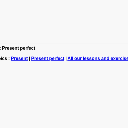
: Present perfect
ics :
Present
|
Present perfect
|
All our lessons and exercis