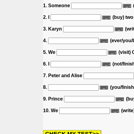
1. Someone
2. I
(buy) two
3. Karyn
(wri
4.
(ever/you/
5. We
(visit) 
6. I
(not/fini
7. Peter and Alise
8.
(you/finis
9. Prince
(bu
10. We
(write