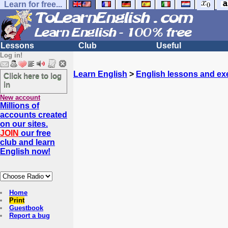
Learn for free...
Lessons
Club
Useful
Log in!
Learn English
>
English lessons and ex
Click here to log
in
New account
Millions of
accounts created
on our sites.
JOIN
our free
club and learn
English now!
Home
Print
Guestbook
Report a bug