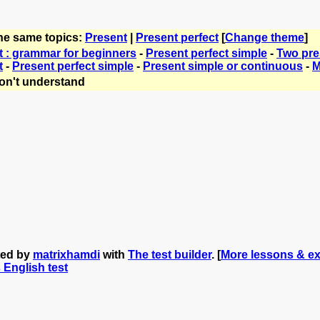
the same topics:
Present
|
Present perfect
[
Change theme
]
t : grammar for beginners
-
Present perfect simple
-
Two pre
t
-
Present perfect simple
-
Present simple or continuous
-
M
on't understand
ted by
matrixhamdi
with
The test builder
. [
More lessons & ex
s English test