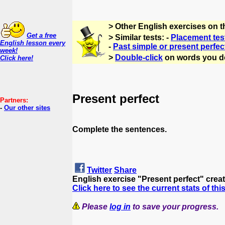
> Other English exercises on 
Get a free
> Similar tests: -
Placement tes
English lesson every
-
Past simple or present perfec
week!
>
Double-click
on words you d
Click here!
Present perfect
Partners:
-
Our other sites
Complete the sentences.
Twitter
Share
English exercise "Present perfect" crea
Click here to see the current stats of thi
Please
log in
to save your progress.