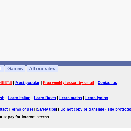
Games
All our sites
HEETS
|
Most popular
|
Free weekly lesson by email
|
Contact us
ish
|
Learn Italian
|
Learn Dutch
|
Learn maths
|
Learn typing
ntact
[
Terms of use
] [
Safety tips
] |
Do not copy or translate - site protect
ust pay for Internet access.