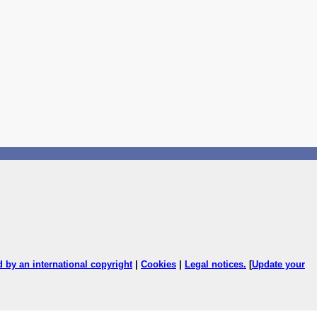
ed by an international copyright
|
Cookies
|
Legal notices
.
[
Update your