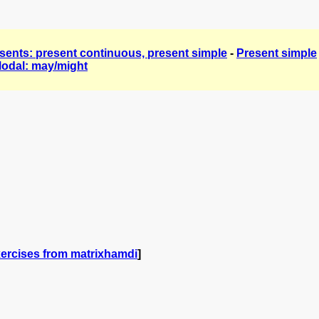
sents: present continuous, present simple
-
Present simple
odal: may/might
ercises from matrixhamdi
]