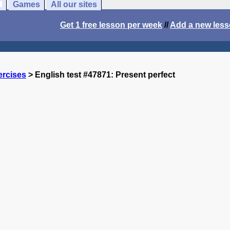
Games
All our sites
Get 1 free lesson per week
//
Add a new les
ercises
> English test #47871: Present perfect