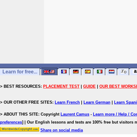
Learn for free...
> BEST RESOURCES:
PLACEMENT TEST
|
GUIDE
|
OUR BEST WORKS
> OUR OTHER FREE SITES:
Learn French
|
Learn German
|
Learn Span
> ABOUT THIS SITE: Copyright
Laurent Camus
-
Learn more / Help / Co
preferences
]
| Our English lessons and tests are 100% free but visitors m
Share on social media