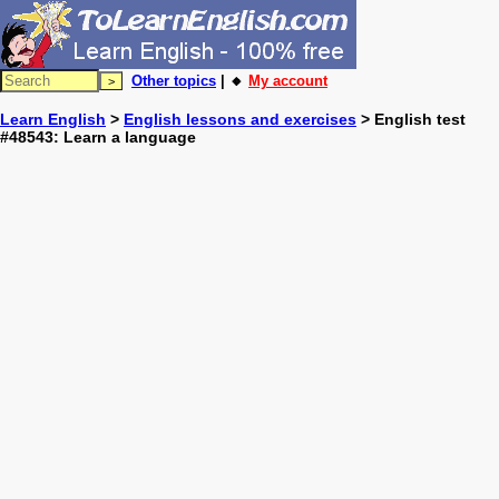
Other topics
| 🔸
My account
Learn English
>
English lessons and exercises
> English test
#48543: Learn a language