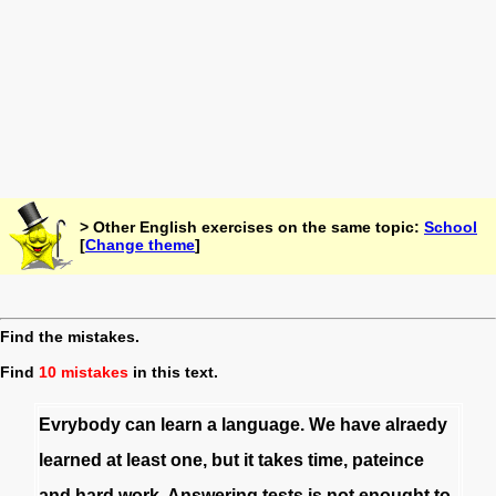
> Other English exercises on the same topic:
School
[
Change theme
]
Find the mistakes.
Find
10 mistakes
in this text.
Evrybody
can
learn
a
language
.
We
have
alraedy
learned
at
least
one
,
but
it
takes
time
,
pateince
and
hard
work
.
Answering
tests
is
not
enought
to