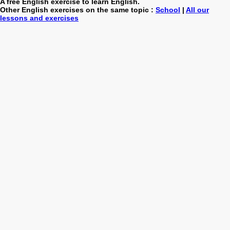
A free English exercise to learn English.
Other English exercises on the same topic :
School
|
All our
lessons and exercises