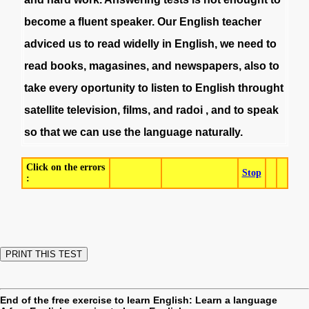
become
a
fluent
speaker
.
Our
English
teacher
adviced
us
to
read
widelly
in
English
,
we
need
to
read
books
,
magasines
,
and
newspapers
,
also
to
take
every
oportunity
to
listen
to
English
throught
satellite
television
,
films
,
and
radoi
,
and
to
speak
so
that
we
can
use
the
language
naturally
.
Click on the errors
Stop
:
End of the free exercise to learn English: Learn a language