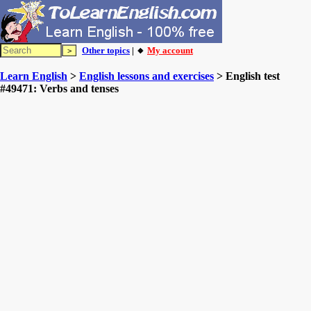
Other topics
| 🔸
My account
Learn English
>
English lessons and exercises
> English test
#49471: Verbs and tenses