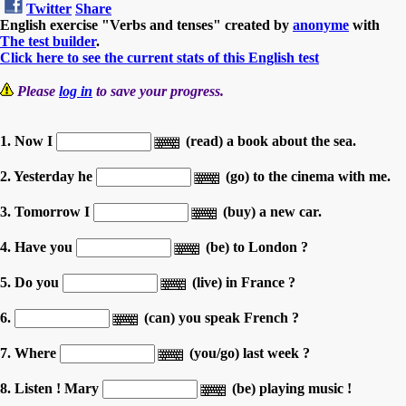
Twitter
Share
English exercise "Verbs and tenses" created by
anonyme
with
The test builder
.
Click here to see the current stats of this English test
Please
log in
to save your progress.
1. Now I
(read) a book about the sea.
2. Yesterday he
(go) to the cinema with me.
3. Tomorrow I
(buy) a new car.
4. Have you
(be) to London ?
5. Do you
(live) in France ?
6.
(can) you speak French ?
7. Where
(you/go) last week ?
8. Listen ! Mary
(be) playing music !