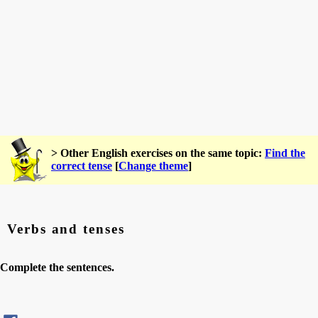
> Other English exercises on the same topic:
Find the
correct tense
[
Change theme
]
Verbs and tenses
Complete the sentences.