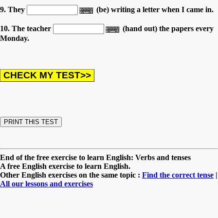
9. They
(be) writing a letter when I came in.
10. The teacher
(hand out) the papers every
Monday.
End of the free exercise to learn English: Verbs and tenses
A free English exercise to learn English.
Other English exercises on the same topic :
Find the correct tense
|
All our lessons and exercises