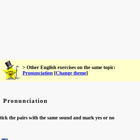
> Other English exercises on the same topic:
Pronunciation
[
Change theme
]
Pronunciation
tick the pairs with the same sound and mark yes or no