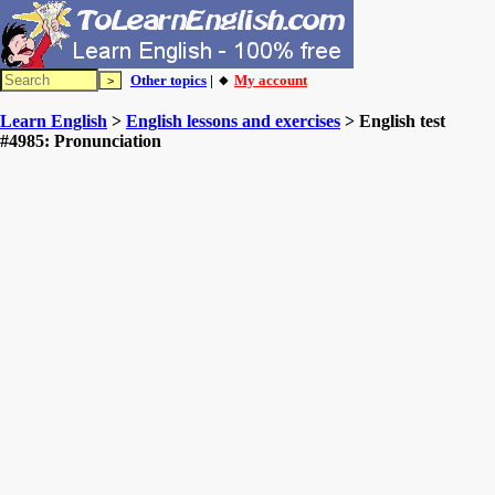
Other topics
| 🔸
My account
Learn English
>
English lessons and exercises
> English test
#4985: Pronunciation