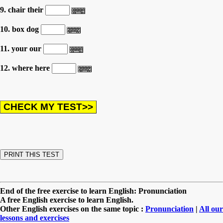
9. chair their
10. box dog
11. your our
12. where here
End of the free exercise to learn English: Pronunciation
A free English exercise to learn English.
Other English exercises on the same topic :
Pronunciation
|
All our
lessons and exercises