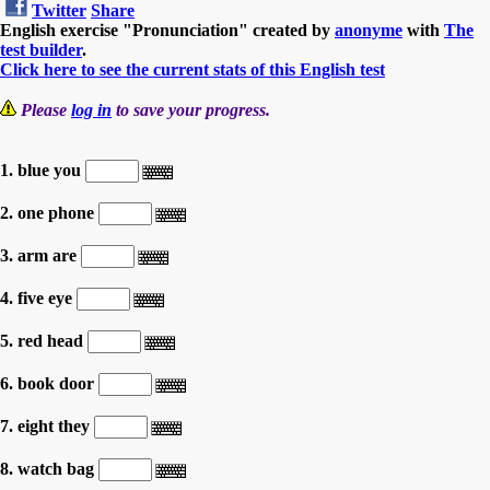
Twitter
Share
English exercise "Pronunciation" created by
anonyme
with
The
test builder
.
Click here to see the current stats of this English test
Please
log in
to save your progress.
1. blue you
2. one phone
3. arm are
4. five eye
5. red head
6. book door
7. eight they
8. watch bag