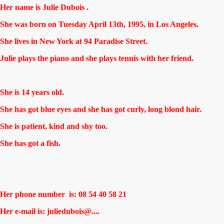
Her name is Julie Dubois .
She was born on Tuesday April 13th, 1995, in Los Angeles.
She lives in New York at 94 Paradise Street.
Julie plays the piano and she plays tennis with her friend.
She is 14 years old.
She has got blue eyes and she has got curly, long blond hair.
She is patient, kind and shy too.
She has got a fish.
Her phone number is: 08 54 40 58 21
Her e-mail is:
juliedubois@....