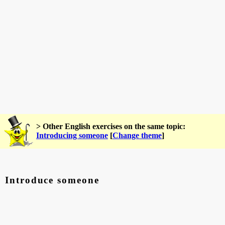
> Other English exercises on the same topic:
Introducing someone
[
Change theme
]
Introduce someone