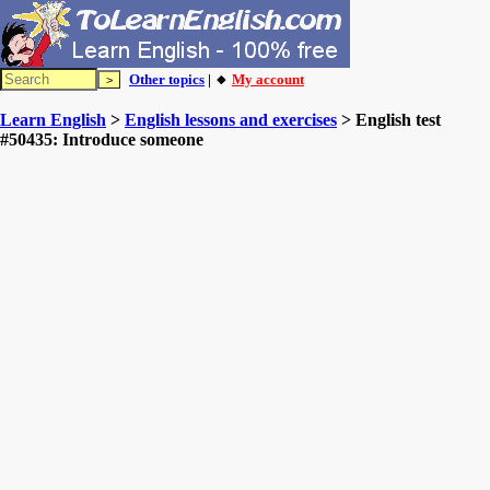
Other topics
| 🔸
My account
Learn English
>
English lessons and exercises
> English test
#50435: Introduce someone