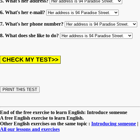
5. What's her address?
6. What's her e-mail?
7. What's her phone number?
8. What does she like to do?
End of the free exercise to learn English: Introduce someone
A free English exercise to learn English.
Other English exercises on the same topic :
Introducing someone
|
All our lessons and exercises