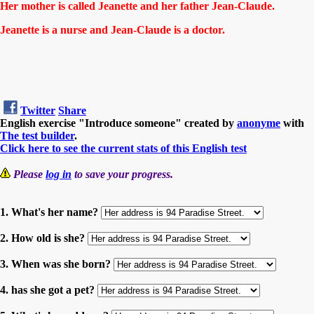
Her mother is called Jeanette and her father Jean-Claude.
Jeanette is a nurse and Jean-Claude is a doctor.
Twitter
Share
English exercise "Introduce someone" created by
anonyme
with
The test builder
.
Click here to see the current stats of this English test
Please
log in
to save your progress.
1. What's her name?
2. How old is she?
3. When was she born?
4. has she got a pet?