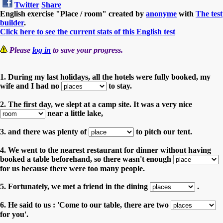
Twitter
Share
English exercise "Place / room" created by
anonyme
with
The test
builder
.
Click here to see the current stats of this English test
Please
log in
to save your progress.
1. During my last holidays, all the hotels were fully booked, my
wife and I had no
to stay.
2. The first day, we slept at a camp site. It was a very nice
near a little lake,
3. and there was plenty of
to pitch our tent.
4. We went to the nearest restaurant for dinner without having
booked a table beforehand, so there wasn't enough
for us because there were too many people.
5. Fortunately, we met a friend in the dining
.
6. He said to us : 'Come to our table, there are two
for you'.