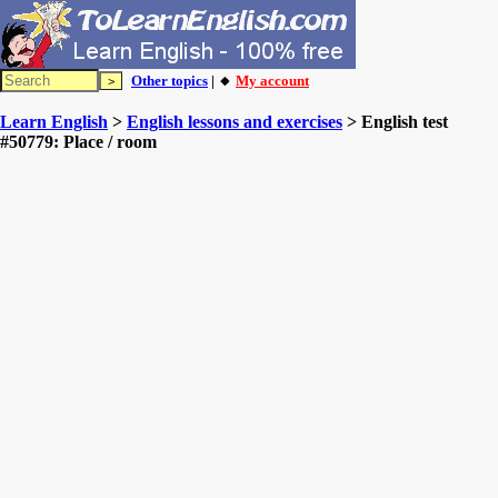
Other topics
| 🔸
My account
Learn English
>
English lessons and exercises
> English test
#50779: Place / room