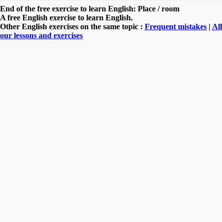
End of the free exercise to learn English: Place / room
A free English exercise to learn English.
Other English exercises on the same topic :
Frequent mistakes
|
All
our lessons and exercises