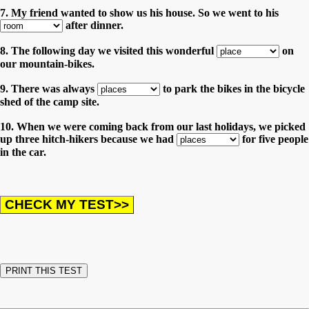
7. My friend wanted to show us his house. So we went to his
after dinner.
8. The following day we visited this wonderful
on
our mountain-bikes.
9. There was always
to park the bikes in the bicycle
shed of the camp site.
10. When we were coming back from our last holidays, we picked
up three hitch-hikers because we had
for five people
in the car.