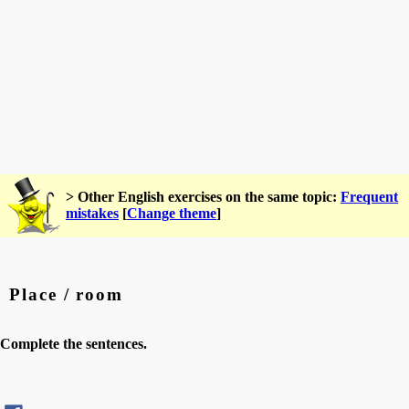
> Other English exercises on the same topic:
Frequent
mistakes
[
Change theme
]
Place / room
Complete the sentences.