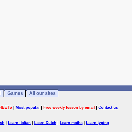
Games
All our sites
HEETS
|
Most popular
|
Free weekly lesson by email
|
Contact us
ish
|
Learn Italian
|
Learn Dutch
|
Learn maths
|
Learn typing