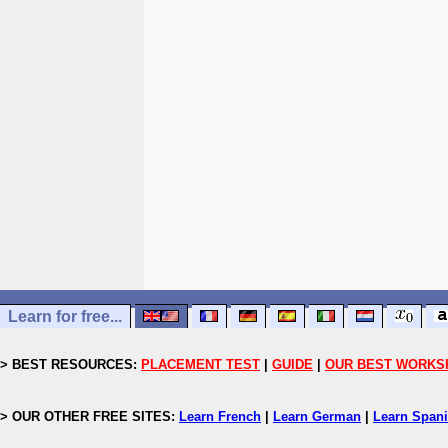
Learn for free...
> BEST RESOURCES:
PLACEMENT TEST
|
GUIDE
|
OUR BEST WORKS
> OUR OTHER FREE SITES:
Learn French
|
Learn German
|
Learn Span