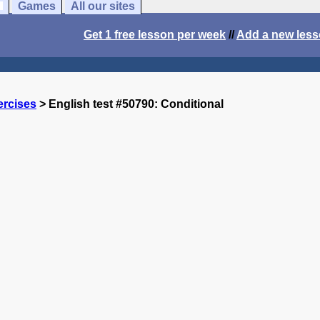
Games
All our sites
Get 1 free lesson per week
//
Add a new les
ercises
> English test #50790: Conditional