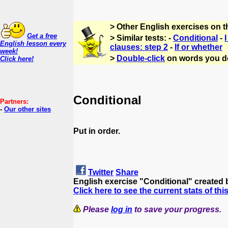
> Other English exercises on 
Get a free
> Similar tests: -
Conditional
-
I
English lesson every
clauses: step 2
-
If or whether
week!
>
Double-click
on words you d
Click here!
Conditional
Partners:
-
Our other sites
Put in order.
Twitter
Share
English exercise "Conditional" created
Click here to see the current stats of thi
Please
log in
to save your progress.