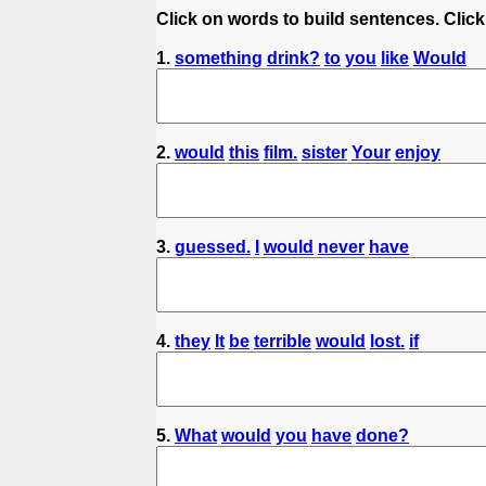
Click on words to build sentences. Click
1.
something
drink?
to
you
like
Would
2.
would
this
film.
sister
Your
enjoy
3.
guessed.
I
would
never
have
4.
they
It
be
terrible
would
lost.
if
5.
What
would
you
have
done?