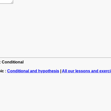
: Conditional
ic :
Conditional and hypothesis
|
All our lessons and exerc