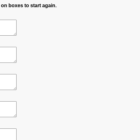
 on boxes to start again.