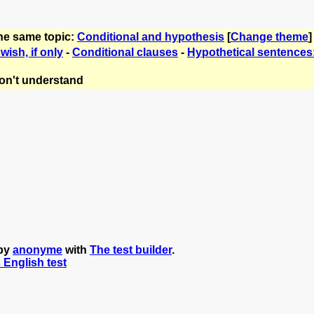
the same topic:
Conditional and hypothesis
[
Change theme
]
 wish, if only
-
Conditional clauses
-
Hypothetical sentences
on't understand
 by
anonyme
with
The test builder
.
s English test