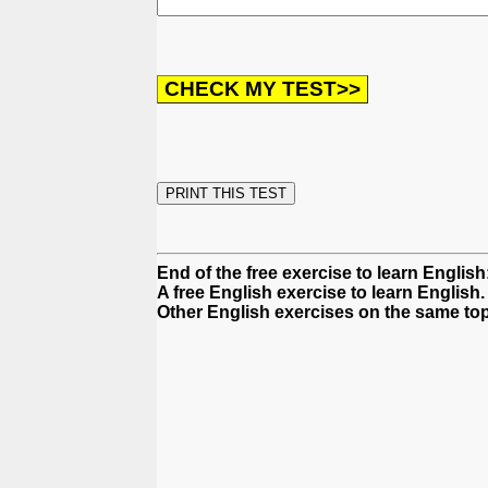
End of the free exercise to learn English
A free English exercise to learn English.
Other English exercises on the same top