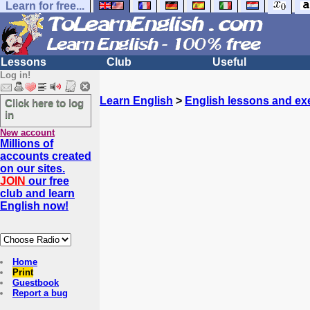
Learn for free...
Lessons
Club
Useful
Log in!
Learn English
>
English lessons and ex
Click here to log
in
New account
Millions of
accounts created
on our sites.
JOIN
our free
club and learn
English now!
Home
Print
Guestbook
Report a bug