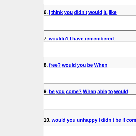
6.
I
think
you
didn't
would
it.
like
7.
wouldn't
I
have
remembered.
8.
free?
would
you
be
When
9.
be
you
come?
When
able
to
would
10.
would
you
unhappy
I
didn't
be
if
com