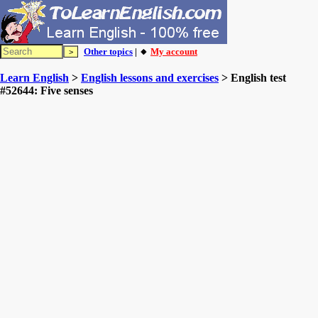
Other topics
| 🔸
My account
Learn English
>
English lessons and exercises
> English test
#52644: Five senses