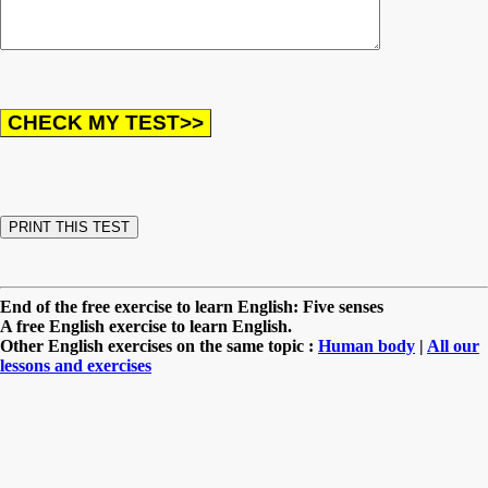
End of the free exercise to learn English: Five senses
A free English exercise to learn English.
Other English exercises on the same topic :
Human body
|
All our
lessons and exercises