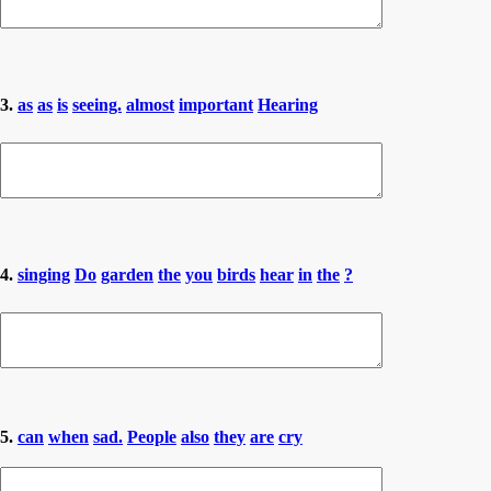
3.
as
as
is
seeing.
almost
important
Hearing
4.
singing
Do
garden
the
you
birds
hear
in
the
?
5.
can
when
sad.
People
also
they
are
cry