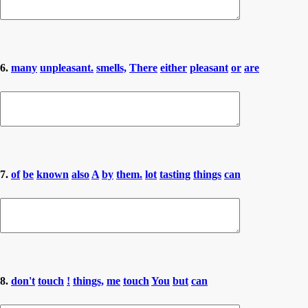
6.
many
unpleasant.
smells,
There
either
pleasant
or
are
7.
of
be
known
also
A
by
them.
lot
tasting
things
can
8.
don't
touch
!
things,
me
touch
You
but
can