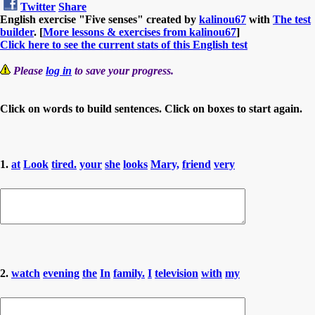
Twitter
Share
English exercise "Five senses" created by
kalinou67
with
The test
builder
. [
More lessons & exercises from kalinou67
]
Click here to see the current stats of this English test
Please
log in
to save your progress.
Click on words to build sentences. Click on boxes to start again.
1.
at
Look
tired.
your
she
looks
Mary,
friend
very
2.
watch
evening
the
In
family.
I
television
with
my