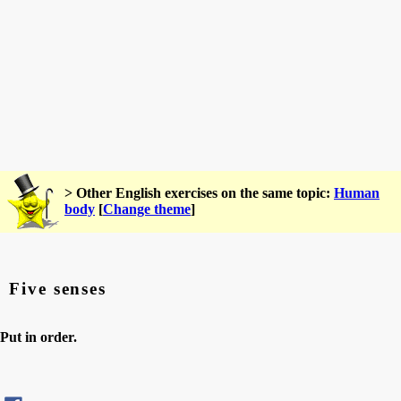
> Other English exercises on the same topic:
Human
body
[
Change theme
]
Five senses
Put in order.