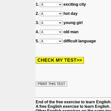
1.
exciting city
2.
hot day
3.
young girl
4.
old man
5.
difficult language
End of the free exercise to learn English
A free English exercise to learn English.
Other English exercises on the same top