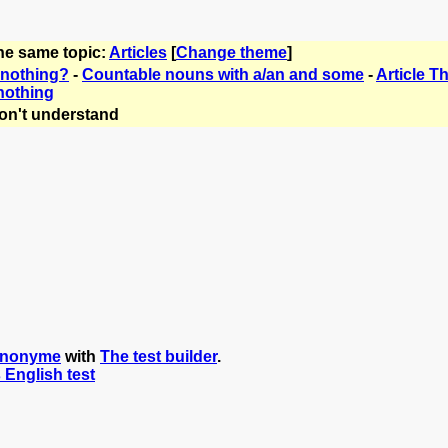
the same topic:
Articles
[
Change theme
]
r nothing?
-
Countable nouns with a/an and some
-
Article 
 nothing
on't understand
anonyme
with
The test builder
.
s English test