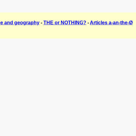
The and geography
-
THE or NOTHING?
-
Articles a-an-the-Ø