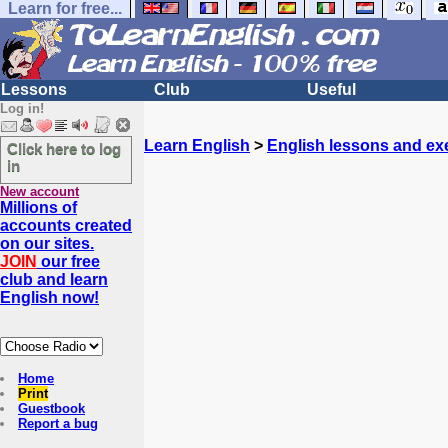
Learn for free...
Lessons
Club
Useful
Log in!
Learn English
>
English lessons and ex
Click here to log
in
New account
Millions of
accounts created
on our sites.
JOIN
our free
club and learn
English now!
Home
Print
Guestbook
Report a bug