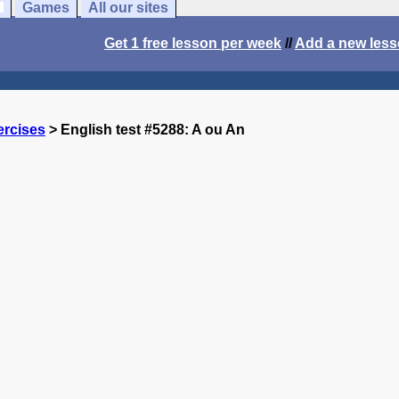
Games
All our sites
Get 1 free lesson per week
//
Add a new les
ercises
> English test #5288: A ou An