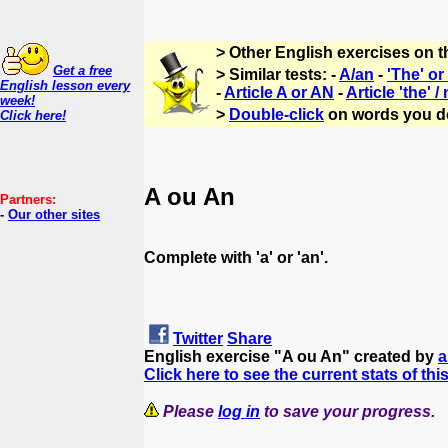
> Other English exercises on 
Get a free
> Similar tests: -
A/an
-
'The' o
English lesson every
-
Article A or AN
-
Article 'the' /
week!
>
Double-click
on words you d
Click here!
A ou An
Partners:
-
Our other sites
Complete with 'a' or 'an'.
Twitter
Share
English exercise "A ou An" created by
Click here to see the current stats of thi
Please
log in
to save your progress.