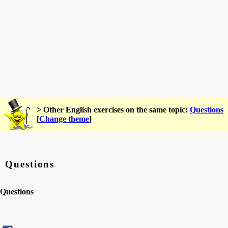
> Other English exercises on the same topic:
Questions
[
Change theme
]
Questions
Questions