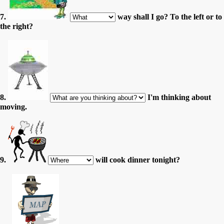
7.
way shall I go? To the left or to
the right?
8.
I'm thinking about
moving.
9.
will cook dinner tonight?