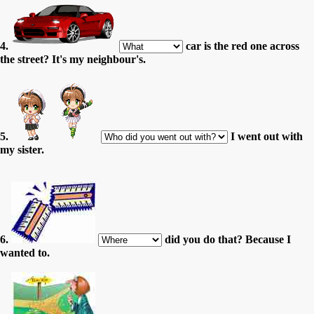
4.
car is the red one across
the street? It's my neighbour's.
5.
I went out with
my sister.
6.
did you do that? Because I
wanted to.