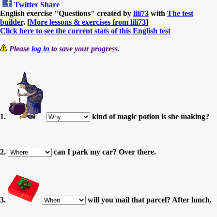
Twitter
Share
English exercise "Questions" created by
lili73
with
The test
builder
. [
More lessons & exercises from lili73
]
Click here to see the current stats of this English test
Please
log in
to save your progress.
1.
kind of magic potion is she making?
2.
can I park my car? Over there.
3.
will you mail that parcel? After lunch.