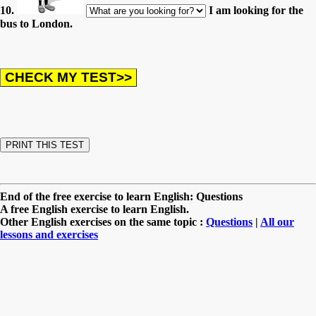
10.
I am looking for the
bus to London.
End of the free exercise to learn English: Questions
A free English exercise to learn English.
Other English exercises on the same topic :
Questions
|
All our
lessons and exercises