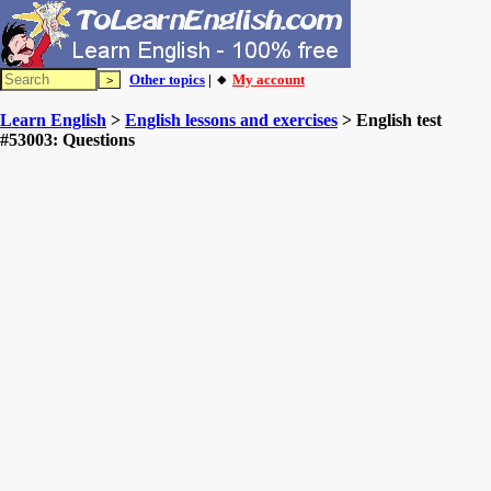
Other topics
| 🔸
My account
Learn English
>
English lessons and exercises
> English test
#53003: Questions