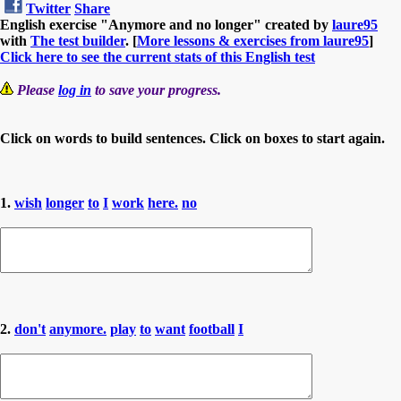
Twitter
Share
English exercise "Anymore and no longer" created by
laure95
with
The test builder
. [
More lessons & exercises from laure95
]
Click here to see the current stats of this English test
Please
log in
to save your progress.
Click on words to build sentences. Click on boxes to start again.
1.
wish
longer
to
I
work
here.
no
2.
don't
anymore.
play
to
want
football
I