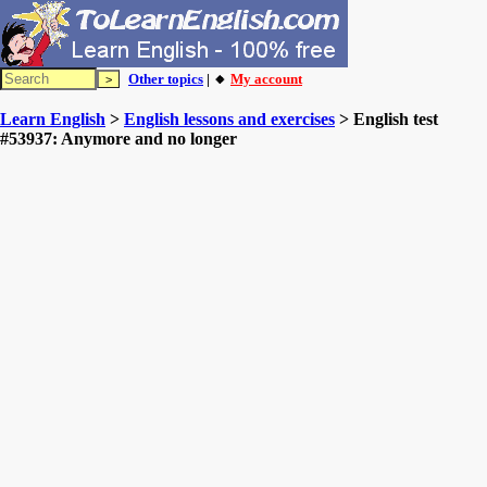
Other topics
| 🔸
My account
Learn English
>
English lessons and exercises
> English test
#53937: Anymore and no longer