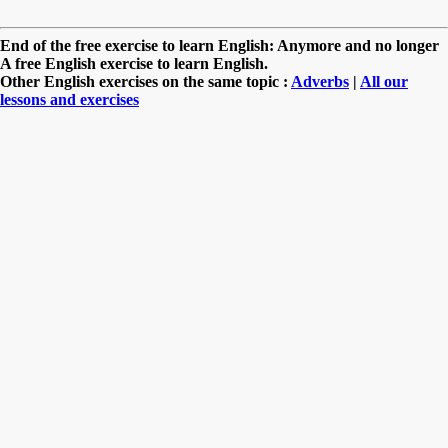
End of the free exercise to learn English: Anymore and no longer
A free English exercise to learn English.
Other English exercises on the same topic :
Adverbs
|
All our
lessons and exercises