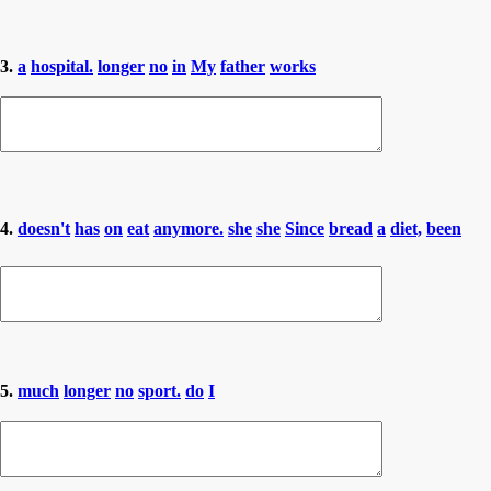
3.
a
hospital.
longer
no
in
My
father
works
4.
doesn't
has
on
eat
anymore.
she
she
Since
bread
a
diet,
been
5.
much
longer
no
sport.
do
I