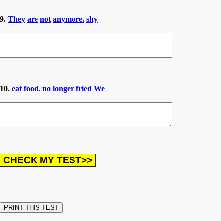
9.
They
are
not
anymore.
shy
10.
eat
food.
no
longer
fried
We