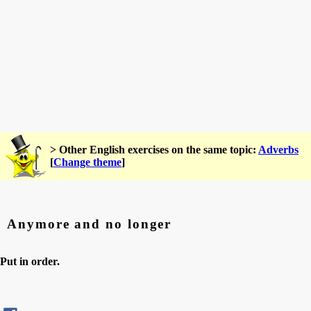
> Other English exercises on the same topic:
Adverbs
[
Change theme
]
Anymore and no longer
Put in order.