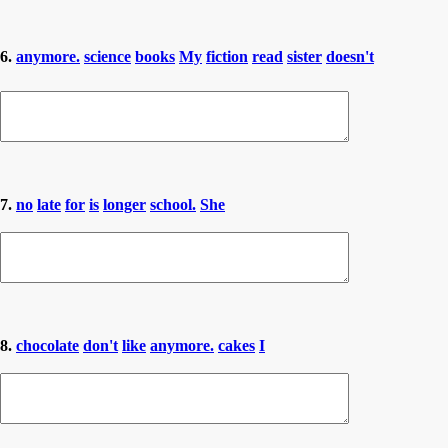
6.
anymore.
science
books
My
fiction
read
sister
doesn't
7.
no
late
for
is
longer
school.
She
8.
chocolate
don't
like
anymore.
cakes
I