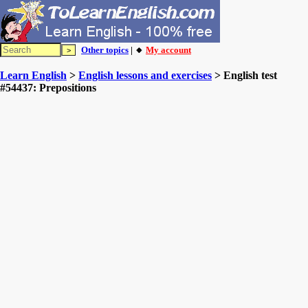
Other topics
| 🔸
My account
Learn English
>
English lessons and exercises
> English test
#54437: Prepositions