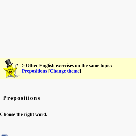
> Other English exercises on the same topic:
Prepositions
[
Change theme
]
Prepositions
Choose the right word.