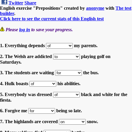
Twitter
Share
English exercise "Prepositions" created by
anonyme
with
The test
builder
.
Click here to see the current stats of this English test
Please
log in
to save your progress.
1. Everything depends
my parents.
2. The Welsh are addicted
playing golf on
Saturdays.
3. The students are waiting
the bus.
4. Hulk boasts
his abilities.
5. Everybody was dressed
black and white for the
fiesta.
6. Forgive me
being so late.
7. The highlands are covered
snow.