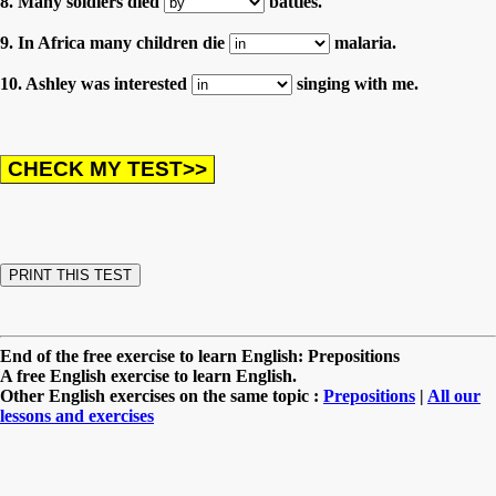
8. Many soldiers died
battles.
9. In Africa many children die
malaria.
10. Ashley was interested
singing with me.
End of the free exercise to learn English: Prepositions
A free English exercise to learn English.
Other English exercises on the same topic :
Prepositions
|
All our
lessons and exercises