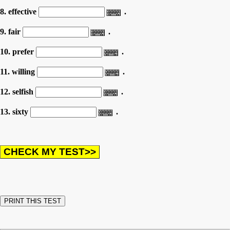
8. effective
.
9. fair
.
10. prefer
.
11. willing
.
12. selfish
.
13. sixty
.