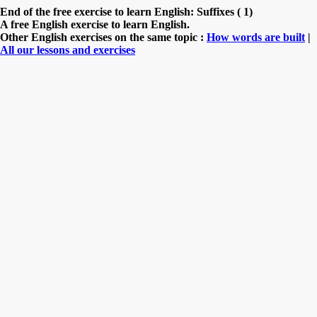
End of the free exercise to learn English: Suffixes ( 1)
A free English exercise to learn English.
Other English exercises on the same topic :
How words are built
|
All our lessons and exercises