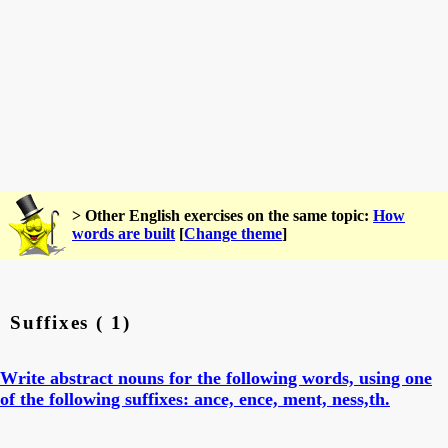
> Other English exercises on the same topic:
How
words are built
[
Change theme
]
Suffixes ( 1)
Write abstract nouns for the following words, using one
of the following suffixes: ance, ence, ment, ness,th.