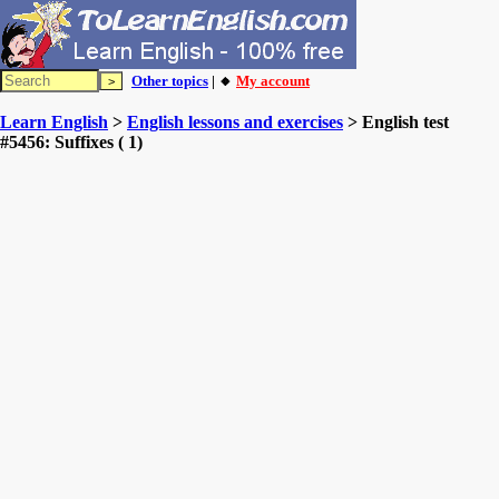
Other topics
| 🔸
My account
Learn English
>
English lessons and exercises
> English test
#5456: Suffixes ( 1)