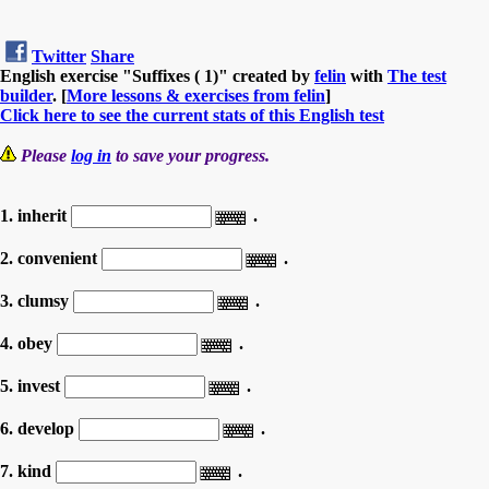
Twitter
Share
English exercise "Suffixes ( 1)" created by
felin
with
The test
builder
. [
More lessons & exercises from felin
]
Click here to see the current stats of this English test
Please
log in
to save your progress.
1. inherit
.
2. convenient
.
3. clumsy
.
4. obey
.
5. invest
.
6. develop
.
7. kind
.