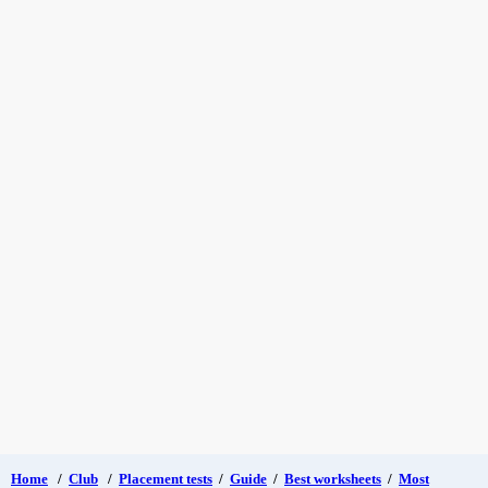
Home
/
Club
/
Placement tests
/
Guide
/
Best worksheets
/
Most