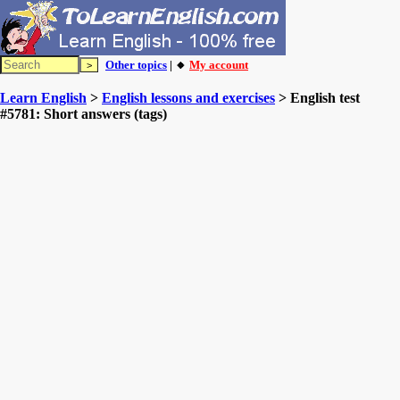
Other topics
| 🔸
My account
Learn English
>
English lessons and exercises
> English test
#5781: Short answers (tags)