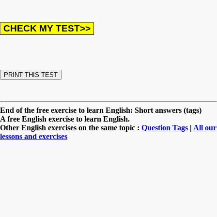
End of the free exercise to learn English: Short answers (tags)
A free English exercise to learn English.
Other English exercises on the same topic :
Question Tags
|
All our
lessons and exercises