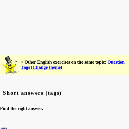
> Other English exercises on the same topic:
Question
Tags
[
Change theme
]
Short answers (tags)
Find the right answer.