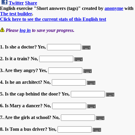
Twitter
Share
English exercise "Short answers (tags)" created by
anonyme
with
The test builder
.
Click here to see the current stats of this English test
Please
log in
to save your progress.
1. Is she a doctor? Yes,
2. Is it a train? No,
3. Are they angry? Yes,
4. Is he an architect? No,
5. Is the cap behind the door? Yes,
6. Is Mary a dancer? No,
7. Are the girls at school? No,
8. Is Tom a bus driver? Yes,