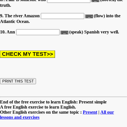
truth.
9. The river Amazon
(flow) into the
Atlantic Ocean.
10. Ann
(speak) Spanish very well.
End of the free exercise to learn English: Present simple
A free English exercise to learn English.
Other English exercises on the same topic :
Present
|
All our
lessons and exercises