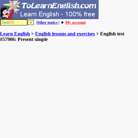
Other topics
| 🔸
My account
Learn English
>
English lessons and exercises
> English test
#57906: Present simple