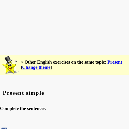
> Other English exercises on the same topic:
Present
[
Change theme
]
Present simple
Complete the sentences.