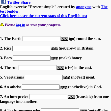
Twitter
Share
English exercise "Present simple" created by
anonyme
with
The
test builder
.
Click here to see the current stats of this English test
Please
log in
to save your progress.
1. The Earth
(go) round the sun.
2. Rice
(not/grow) in Britain.
3. Bees
(make) honey.
4. The sun
(rise) in the east.
5. Vegetarians
(not/eat) meat.
6. An atheist
(not/believe) in God.
7. An interpreter
(translate) from one
language into another.
8. A liar is someone who
(not/tell) the