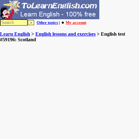
Other topics
| 🔸
My account
Learn English
>
English lessons and exercises
> English test
#59196: Scotland