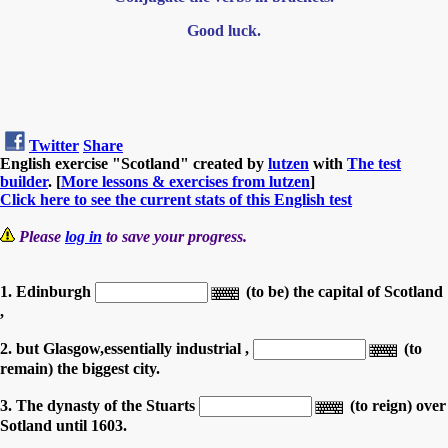
Good luck.
Twitter
Share
English exercise "Scotland" created by
lutzen
with
The test
builder
. [
More lessons & exercises from lutzen
]
Click here to see the current stats of this English test
Please
log in
to save your progress.
1. Edinburgh
(to be) the capital of Scotland
,
2. but Glasgow,essentially industrial ,
(to
remain) the biggest city.
3. The dynasty of the Stuarts
(to reign) over
Sotland until 1603.