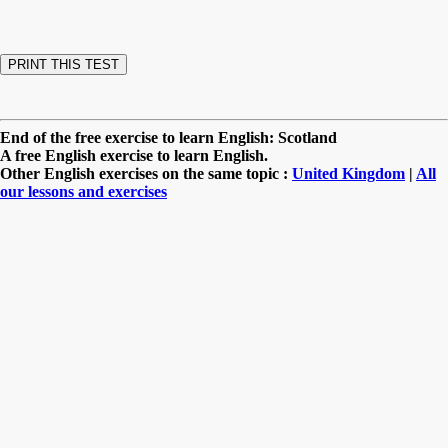
End of the free exercise to learn English: Scotland
A free English exercise to learn English.
Other English exercises on the same topic :
United Kingdom
|
All
our lessons and exercises