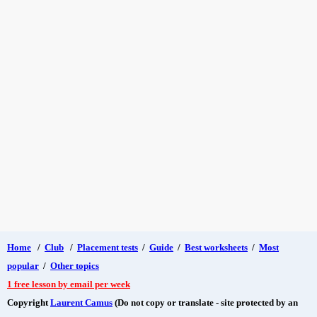
Home
/
Club
/
Placement tests
/
Guide
/
Best worksheets
/
Most
popular
/
Other topics
1 free lesson by email per week
Copyright
Laurent Camus
(Do not copy or translate - site protected by an