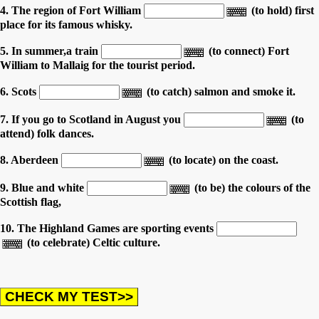
4. The region of Fort William
(to hold) first
place for its famous whisky.
5. In summer,a train
(to connect) Fort
William to Mallaig for the tourist period.
6. Scots
(to catch) salmon and smoke it.
7. If you go to Scotland in August you
(to
attend) folk dances.
8. Aberdeen
(to locate) on the coast.
9. Blue and white
(to be) the colours of the
Scottish flag,
10. The Highland Games are sporting events
(to celebrate) Celtic culture.