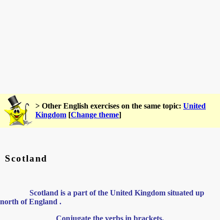
> Other English exercises on the same topic:
United
Kingdom
[
Change theme
]
Scotland
Scotland is a part of the United Kingdom situated up
north of England .
Conjugate the verbs in brackets.