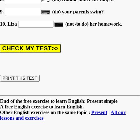
9.
(do) your parents swim?
10. Liza
(not /to do) her homework.
End of the free exercise to learn English: Present simple
A free English exercise to learn English.
Other English exercises on the same topic :
Present
|
All our
lessons and exercises