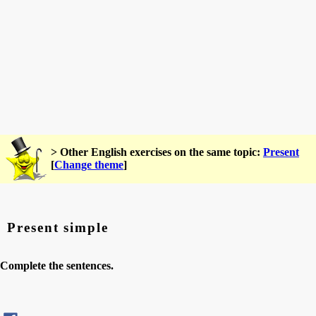
> Other English exercises on the same topic:
Present
[
Change theme
]
Present simple
Complete the sentences.