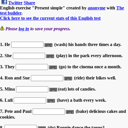
Twitter
Share
English exercise "Present simple" created by
anonyme
with
The
test builder
.
Click here to see the current stats of this English test
Please
log in
to save your progress.
1. He
(wash) his hands three times a day.
2. She
(play) in the park every afternoon.
3. They
(go) to the cinema once a month.
4. Ron and Sue
(ride) their bikes well.
5. Mina
(eat) lots of candies.
6. Luli
(have) a bath every week.
7. Pete and Paul
(bake) delicious cakes and
cookies.
8.
(do) Ronnie dance the tango?