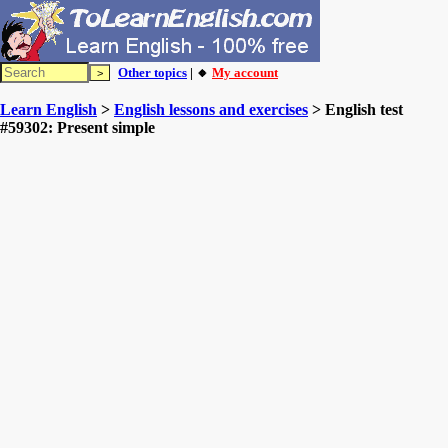
Other topics
| 🔸
My account
Learn English
>
English lessons and exercises
> English test
#59302: Present simple