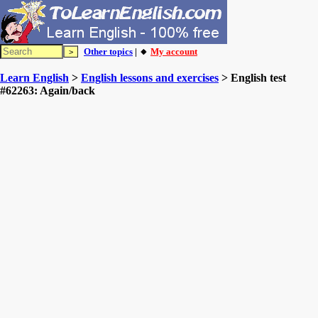
Other topics
| 🔸
My account
Learn English
>
English lessons and exercises
> English test
#62263: Again/back