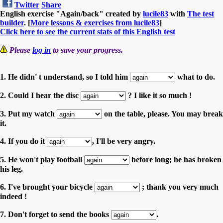
Twitter
Share
English exercise "Again/back" created by
lucile83
with
The test
builder
. [
More lessons & exercises from lucile83
]
Click here to see the current stats of this English test
Please
log in
to save your progress.
1. He didn' t understand, so I told him
what to do.
2. Could I hear the disc
? I like it so much !
3. Put my watch
on the table, please. You may break
it.
4. If you do it
, I'll be very angry.
5. He won't play football
before long; he has broken
his leg.
6. I've brought your bicycle
; thank you very much
indeed !
7. Don't forget to send the books
.