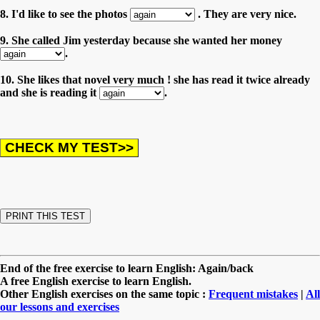
8. I'd like to see the photos
. They are very nice.
9. She called Jim yesterday because she wanted her money
.
10. She likes that novel very much ! she has read it twice already
and she is reading it
.
End of the free exercise to learn English: Again/back
A free English exercise to learn English.
Other English exercises on the same topic :
Frequent mistakes
|
All
our lessons and exercises