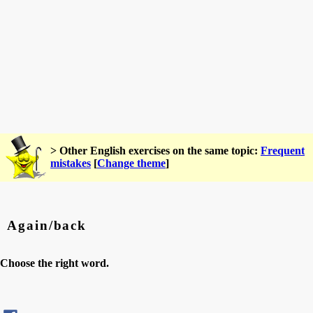
> Other English exercises on the same topic:
Frequent
mistakes
[
Change theme
]
Again/back
Choose the right word.