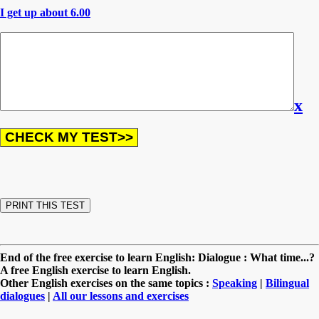
I get up about 6.00
x
End of the free exercise to learn English: Dialogue : What time...?
A free English exercise to learn English.
Other English exercises on the same topics :
Speaking
|
Bilingual
dialogues
|
All our lessons and exercises