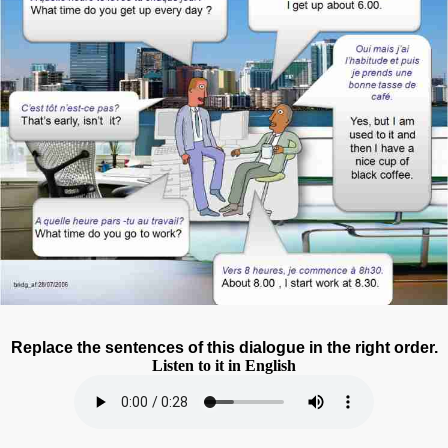
Replace the sentences of this dialogue in the right order.
Listen to it in English