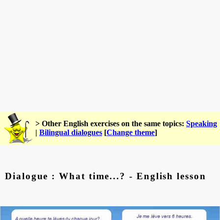
> Other English exercises on the same topics:
Speaking
|
Bilingual dialogues
[
Change theme
]
Dialogue : What time...? - English lesson