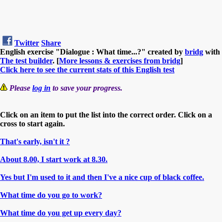
Twitter
Share
English exercise "Dialogue : What time...?" created by
bridg
with
The test builder
. [
More lessons & exercises from bridg
]
Click here to see the current stats of this English test
Please
log in
to save your progress.
Click on an item to put the list into the correct order. Click on a
cross to start again.
That's early, isn't it ?
About 8.00, I start work at 8.30.
Yes but I'm used to it and then I've a nice cup of black coffee.
What time do you go to work?
What time do you get up every day?