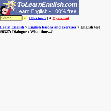
Other topics
| 🔸
My account
Learn English
>
English lessons and exercises
> English test
#6327: Dialogue : What time...?