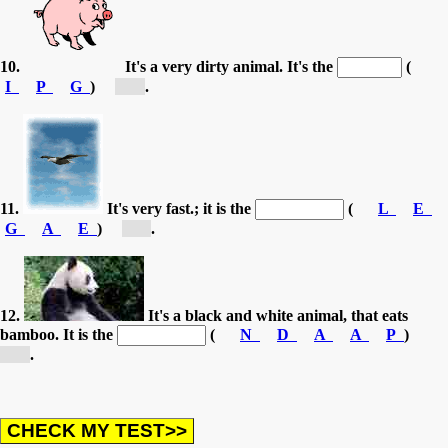
10.
It's a very dirty animal. It's the
(
I
P
G
)
[p...]
.
11.
It's very fast.; it is the
(
L
E
G
A
E
)
[e...]
.
12.
It's a black and white animal, that eats
bamboo. It is the
(
N
D
A
A
P
)
[p...]
.