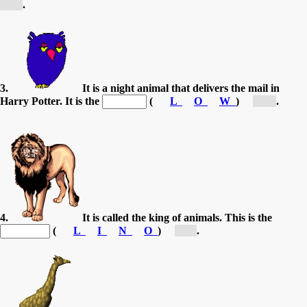
[E...]
.
3.
It is a night animal that delivers the mail in
Harry Potter. It is the
(
L
O
W
)
[O...]
.
4.
It is called the king of animals. This is the
(
L
I
N
O
)
[L...]
.