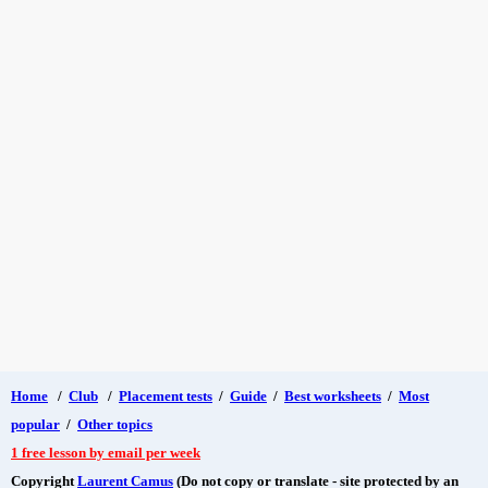
Home
/
Club
/
Placement tests
/
Guide
/
Best worksheets
/
Most
popular
/
Other topics
1 free lesson by email per week
Copyright
Laurent Camus
(Do not copy or translate - site protected by an