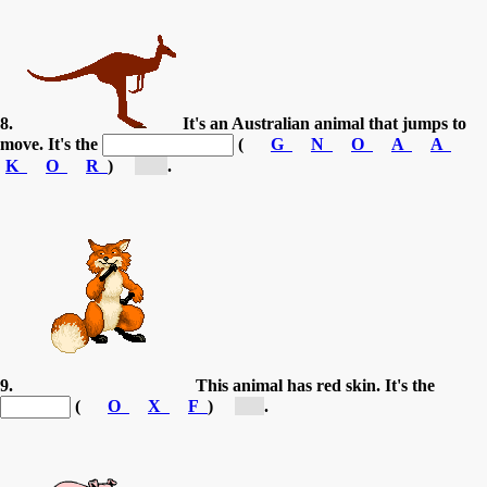
8.
It's an Australian animal that jumps to
move. It's the
(
G
N
O
A
A
K
O
R
)
[k...]
.
9.
This animal has red skin. It's the
(
O
X
F
)
[f...]
.