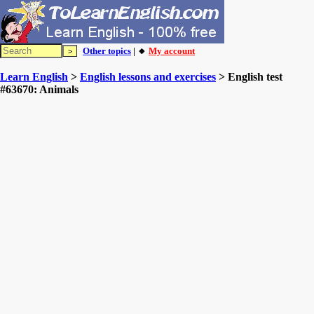
Other topics
| 🔸
My account
Learn English
>
English lessons and exercises
> English test
#63670: Animals