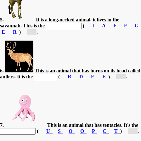
5.
It is a long-necked animal, it lives in the
savannah. This is the
(
I
A
F
F
G
E
R
)
[g...]
.
6.
This is an animal that has horns on its head called
antlers. It is the
(
R
D
E
E
)
[d...]
.
7.
This is an animal that has tentacles. It's the
(
U
S
O
O
P
C
T
)
[o...]
.