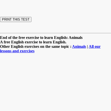
End of the free exercise to learn English: Animals
A free English exercise to learn English.
Other English exercises on the same topic :
Animals
|
All our
lessons and exercises