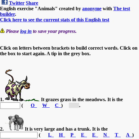
Twitter
Share
English exercise "Animals" created by
anonyme
with
The test
builder
.
Click here to see the current stats of this English test
Please
log in
to save your progress.
Click on letters between brackets to build correct words. Click on
the box to start again. A tip in the grey box.
1.
It grazes grass in the meadows. It is the
(
O
W
C
)
[C...]
.
2.
It is very large and has a trunk. It is the
(
L
H
P
E
E
N
T
A
)