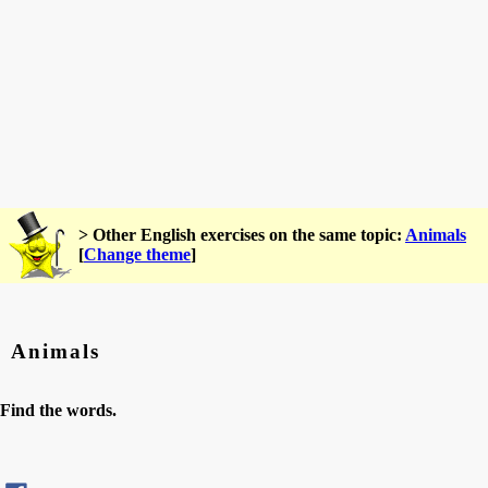
> Other English exercises on the same topic:
Animals
[
Change theme
]
Animals
Find the words.