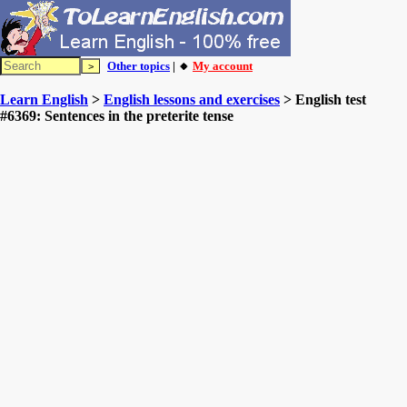
Other topics
| 🔸
My account
Learn English
>
English lessons and exercises
> English test
#6369: Sentences in the preterite tense