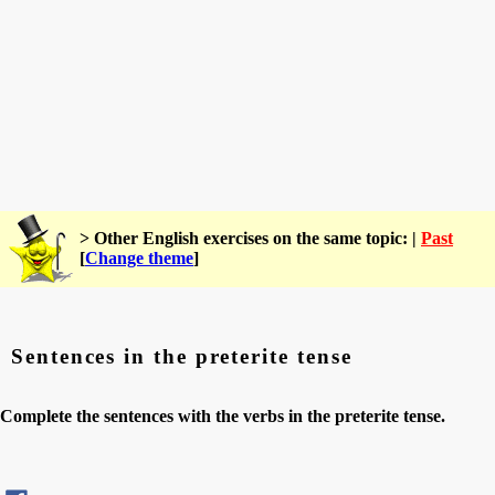
> Other English exercises on the same topic: |
Past
[
Change theme
]
Sentences in the preterite tense
Complete the sentences with the verbs in the preterite tense.