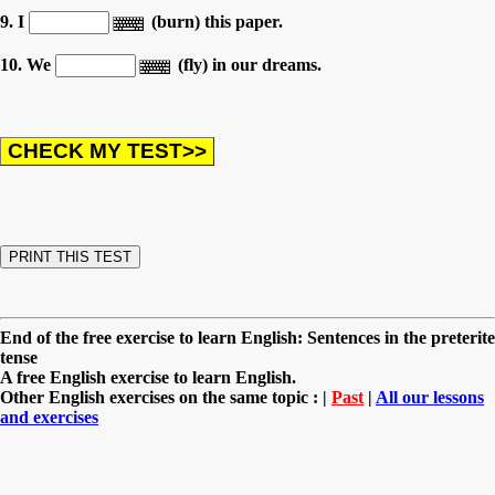
9. I
(burn) this paper.
10. We
(fly) in our dreams.
End of the free exercise to learn English: Sentences in the preterite
tense
A free English exercise to learn English.
Other English exercises on the same topic : |
Past
|
All our lessons
and exercises