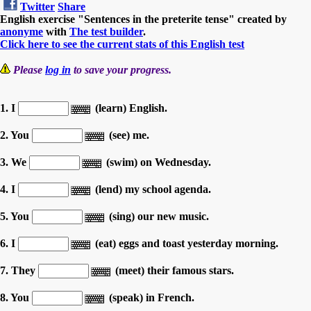
Twitter
Share
English exercise "Sentences in the preterite tense" created by
anonyme
with
The test builder
.
Click here to see the current stats of this English test
Please
log in
to save your progress.
1. I
(learn) English.
2. You
(see) me.
3. We
(swim) on Wednesday.
4. I
(lend) my school agenda.
5. You
(sing) our new music.
6. I
(eat) eggs and toast yesterday morning.
7. They
(meet) their famous stars.
8. You
(speak) in French.