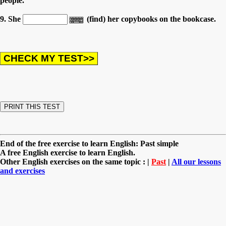
people.
9. She
(find) her copybooks on the bookcase.
End of the free exercise to learn English: Past simple
A free English exercise to learn English.
Other English exercises on the same topic : |
Past
|
All our lessons
and exercises