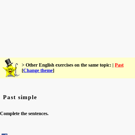
> Other English exercises on the same topic: |
Past
[
Change theme
]
Past simple
Complete the sentences.