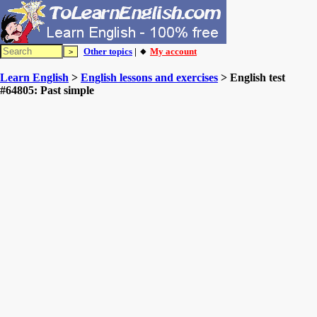
Other topics
| 🔸
My account
Learn English
>
English lessons and exercises
> English test
#64805: Past simple