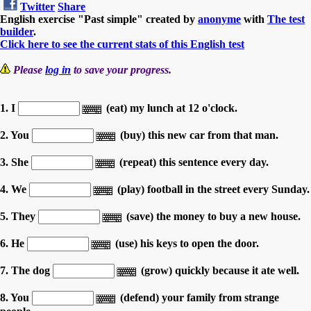
Twitter
Share
English exercise "Past simple" created by
anonyme
with
The test
builder
.
Click here to see the current stats of this English test
Please
log in
to save your progress.
1. I
(eat) my lunch at 12 o'clock.
2. You
(buy) this new car from that man.
3. She
(repeat) this sentence every day.
4. We
(play) football in the street every Sunday.
5. They
(save) the money to buy a new house.
6. He
(use) his keys to open the door.
7. The dog
(grow) quickly because it ate well.
8. You
(defend) your family from strange