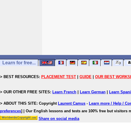
Learn for free...
> BEST RESOURCES:
PLACEMENT TEST
|
GUIDE
|
OUR BEST WORKS
> OUR OTHER FREE SITES:
Learn French
|
Learn German
|
Learn Span
> ABOUT THIS SITE: Copyright
Laurent Camus
-
Learn more / Help / Co
preferences
]
| Our English lessons and tests are 100% free but visitors m
Share on social media