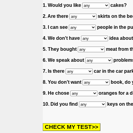
1. Would you like
cakes?
2. Are there
skirts on the be
3. I can see
people in the pu
4. We don't have
idea about
5. They bought
meat from th
6. We speak about
problems
7. Is there
car in the car par
8. You don't want
book, do 
9. He chose
oranges for a d
10. Did you find
keys on the