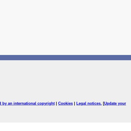
ed by an international copyright
|
Cookies
|
Legal notices
.
[
Update your