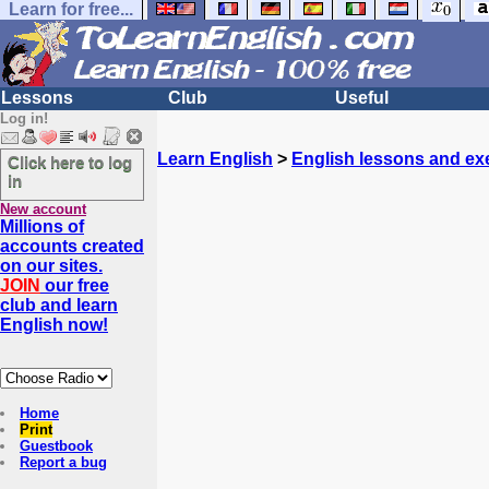
Learn for free...
Lessons
Club
Useful
Log in!
Learn English
>
English lessons and ex
Click here to log
in
New account
Millions of
accounts created
on our sites.
JOIN
our free
club and learn
English now!
Home
Print
Guestbook
Report a bug