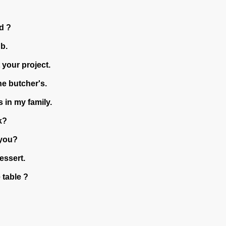
d ?
b.
 your project.
e butcher's.
 in my family.
k?
you?
essert.
 table ?