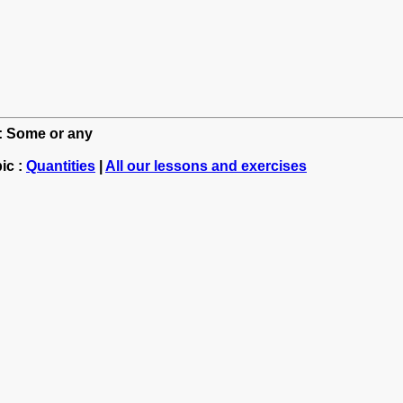
h: Some or any
ic :
Quantities
|
All our lessons and exercises