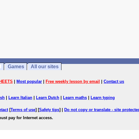
Games
All our sites
HEETS
|
Most popular
|
Free weekly lesson by email
|
Contact us
ish
|
Learn Italian
|
Learn Dutch
|
Learn maths
|
Learn typing
ntact
[
Terms of use
] [
Safety tips
] |
Do not copy or translate - site protect
ust pay for Internet access.