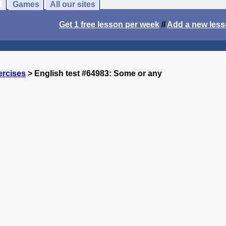
Games
All our sites
Get 1 free lesson per week
//
Add a new les
ercises
> English test #64983: Some or any