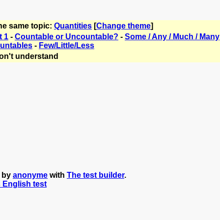
the same topic:
Quantities
[
Change theme
]
t 1
-
Countable or Uncountable?
-
Some / Any / Much / Many
untables
-
Few/Little/Less
on't understand
d by
anonyme
with
The test builder
.
s English test