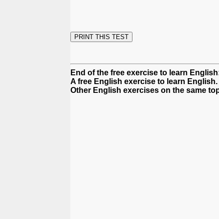
End of the free exercise to learn Englis
A free English exercise to learn English.
Other English exercises on the same top