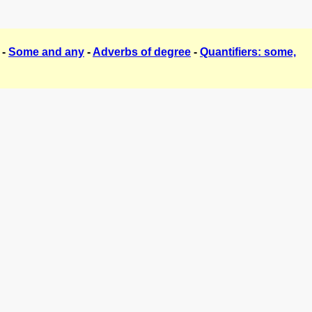
-
Some and any
-
Adverbs of degree
-
Quantifiers: some,