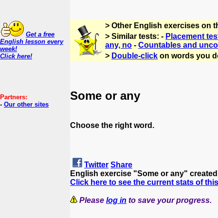
> Other English exercises on 
Get a free
> Similar tests: -
Placement tes
English lesson every
any, no
-
Countables and unco
week!
>
Double-click
on words you d
Click here!
Some or any
Partners:
-
Our other sites
Choose the right word.
Twitter
Share
English exercise "Some or any" create
Click here to see the current stats of thi
Please
log in
to save your progress.