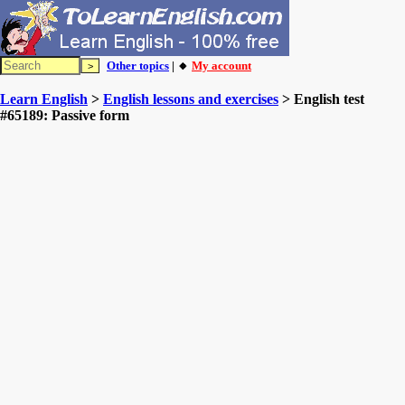
Other topics
| 🔸
My account
Learn English
>
English lessons and exercises
> English test
#65189: Passive form