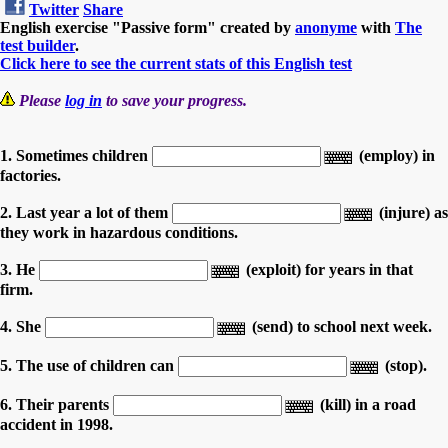
Twitter
Share
English exercise "Passive form" created by
anonyme
with
The
test builder
.
Click here to see the current stats of this English test
Please
log in
to save your progress.
1. Sometimes children
(employ) in
factories.
2. Last year a lot of them
(injure) as
they work in hazardous conditions.
3. He
(exploit) for years in that
firm.
4. She
(send) to school next week.
5. The use of children can
(stop).
6. Their parents
(kill) in a road
accident in 1998.