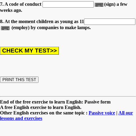
7. A code of conduct
(sign) a few
weeks ago.
8. At the moment children as young as 11
(employ) by companies to make lamps.
End of the free exercise to learn English: Passive form
A free English exercise to learn English.
Other English exercises on the same topic :
Passive voice
|
All our
lessons and exercises