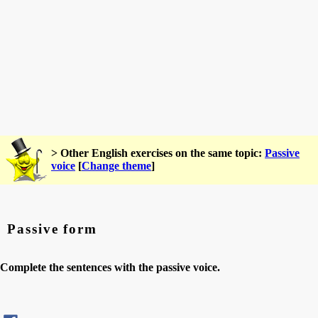
> Other English exercises on the same topic:
Passive
voice
[
Change theme
]
Passive form
Complete the sentences with the passive voice.