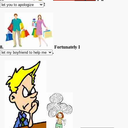
!
8.
Fortunately I
.