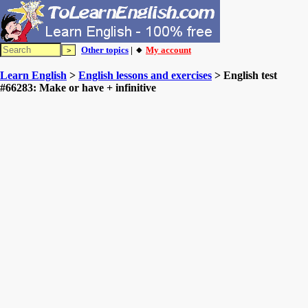
Other topics
| 🔸
My account
Learn English
>
English lessons and exercises
> English test
#66283: Make or have + infinitive