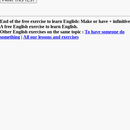
End of the free exercise to learn English: Make or have + infinitive
A free English exercise to learn English.
Other English exercises on the same topic :
To have someone do
something
|
All our lessons and exercises