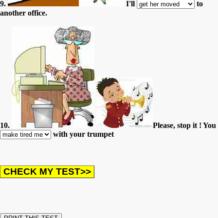
9.
I'll
to
another office.
10.
Please, stop it ! You
with your trumpet