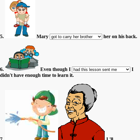
5.
Mary
her on his back.
6.
Even though I
I
didn't have enough time to learn it.
7.
I 'll