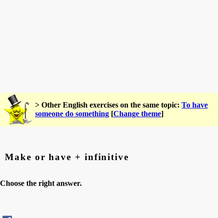
> Other English exercises on the same topic:
To have
someone do something
[
Change theme
]
Make or have + infinitive
Choose the right answer.