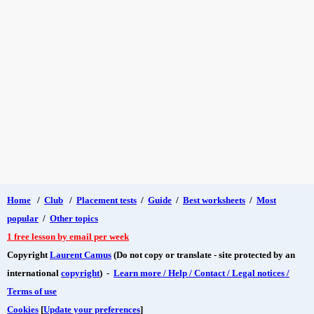
Home
/
Club
/
Placement tests
/
Guide
/
Best worksheets
/
Most
popular
/
Other topics
1 free lesson by email per week
Copyright
Laurent Camus
(Do not copy or translate - site protected by an
international
copyright
) -
Learn more / Help / Contact / Legal notices /
Terms of use
Cookies
[
Update your preferences
]