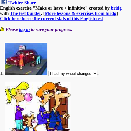
Twitter
Share
English exercise "Make or have + infinitive" created by
bridg
with
The test builder
. [
More lessons & exercises from bridg
]
Click here to see the current stats of this English test
Please
log in
to save your progress.
1.
.