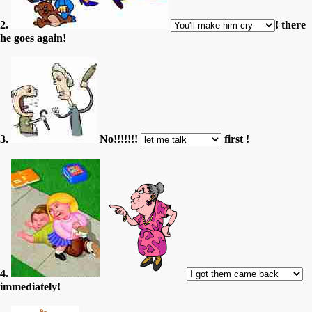
2.
! there
he goes again!
3.
No!!!!!!!
first !
4.
immediately!