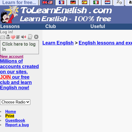
Learn for free...
Lessons
Club
Useful
Log in!
Learn English
>
English lessons and ex
Click here to log
in
New account
Millions of
accounts created
on our sites.
JOIN
our free
club and learn
English now!
Home
Print
Guestbook
Report a bug