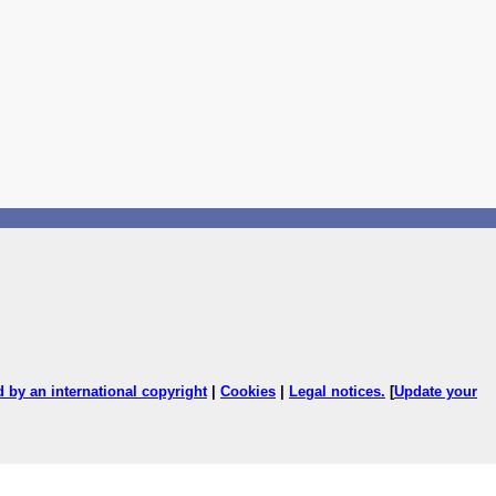
ed by an international copyright
|
Cookies
|
Legal notices
.
[
Update your