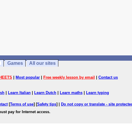
Games
All our sites
HEETS
|
Most popular
|
Free weekly lesson by email
|
Contact us
ish
|
Learn Italian
|
Learn Dutch
|
Learn maths
|
Learn typing
ntact
[
Terms of use
] [
Safety tips
] |
Do not copy or translate - site protect
ust pay for Internet access.