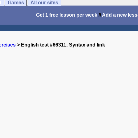
Games
All our sites
Get 1 free lesson per week
//
Add a new les
ercises
> English test #66311: Syntax and link