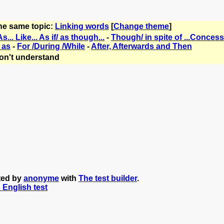
the same topic:
Linking words
[
Change theme
]
As... Like... As if/ as though...
-
Though/ in spite of ...Conces
 as
-
For /During /While
-
After, Afterwards and Then
on't understand
ated by
anonyme
with
The test builder
.
s English test