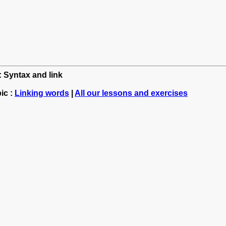
: Syntax and link
ic :
Linking words
|
All our lessons and exercises