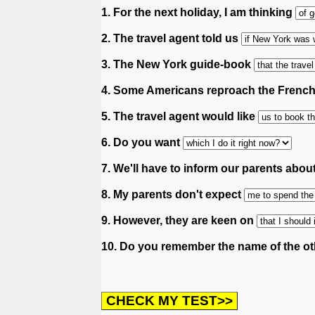
1. For the next holiday, I am thinking
2. The travel agent told us
3. The New York guide-book
4. Some Americans reproach the Frenc
5. The travel agent would like
6. Do you want
7. We'll have to inform our parents abou
8. My parents don't expect
9. However, they are keen on
10. Do you remember the name of the ot