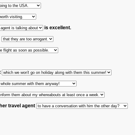
is excellent.
h
t
her travel agent