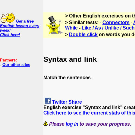
> Other English exercises on 
Get a free
> Similar tests: -
Connectors
-
English lesson every
While
-
Like / As / Unlike / Such
week!
>
Double-click
on words you d
Click here!
Syntax and link
Partners:
-
Our other sites
Match the sentences.
Twitter
Share
English exercise "Syntax and link" cre
Click here to see the current stats of thi
Please
log in
to save your progress.