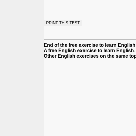
End of the free exercise to learn English
A free English exercise to learn English.
Other English exercises on the same top