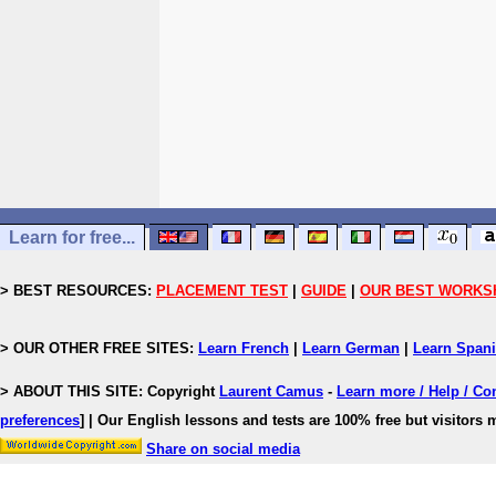
Learn for free...
> BEST RESOURCES:
PLACEMENT TEST
|
GUIDE
|
OUR BEST WORKS
> OUR OTHER FREE SITES:
Learn French
|
Learn German
|
Learn Span
> ABOUT THIS SITE: Copyright
Laurent Camus
-
Learn more / Help / Co
preferences
]
| Our English lessons and tests are 100% free but visitors m
Share on social media