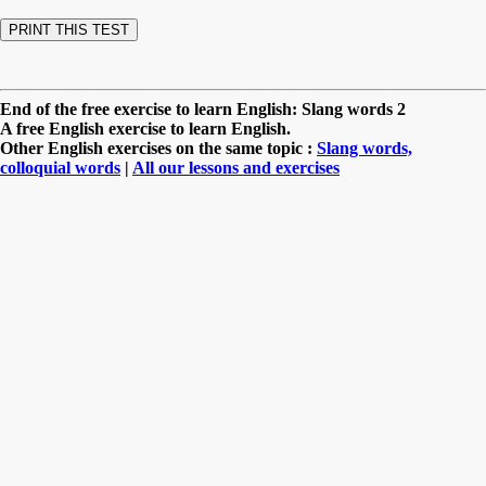
End of the free exercise to learn English: Slang words 2
A free English exercise to learn English.
Other English exercises on the same topic :
Slang words,
colloquial words
|
All our lessons and exercises