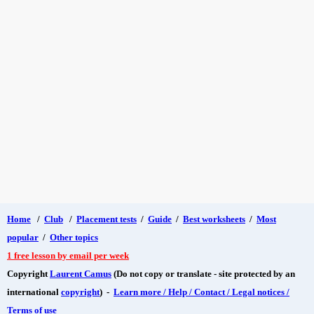
Home
/
Club
/
Placement tests
/
Guide
/
Best worksheets
/
Most
popular
/
Other topics
1 free lesson by email per week
Copyright
Laurent Camus
(Do not copy or translate - site protected by an
international
copyright
) -
Learn more / Help / Contact / Legal notices /
Terms of use