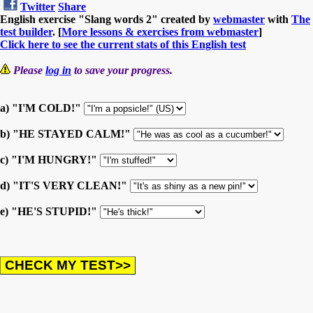
Twitter
Share
English exercise "Slang words 2" created by
webmaster
with
The
test builder
. [
More lessons & exercises from webmaster
]
Click here to see the current stats of this English test
Please
log in
to save your progress.
a) "I'M COLD!"
b) "HE STAYED CALM!"
c) "I'M HUNGRY!"
d) "IT'S VERY CLEAN!"
e) "HE'S STUPID!"