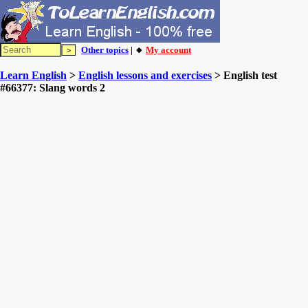
Other topics
| 🔸
My account
Learn English
>
English lessons and exercises
> English test
#66377: Slang words 2