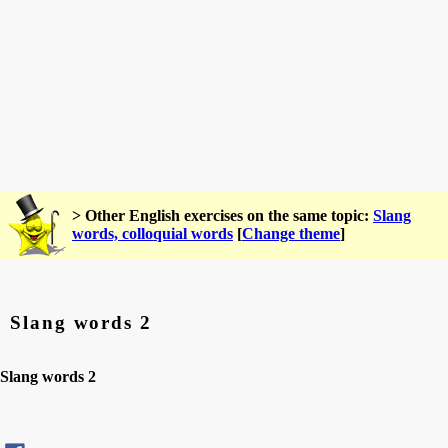
> Other English exercises on the same topic:
Slang
words, colloquial words
[
Change theme
]
Slang words 2
Slang words 2