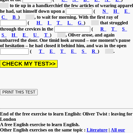
[c...]
to tie up in a handkerchief the few articles of wearing apparel
he had,
sat himself down upon a
(
N
H
E
C
B
)
[b...]
, to wait for morning.
With the first ray of
(
H
I
T
L
G
)
[l...]
that struggled
through the crevices in the
(
R
T
S
S
H
E
U
T
)
[s...]
, Oliver arose, and again
unbarred the door.
One timid look around – one moment’s pause
of hesitation – he had closed it behind him, and was in the open
(
T
E
T
E
S
R
)
[s...]
.
End of the free exercise to learn English: Oliver Twist : leaving for
London
A free English exercise to learn English.
Other English exercises on the same topic :
Literature
|
All our