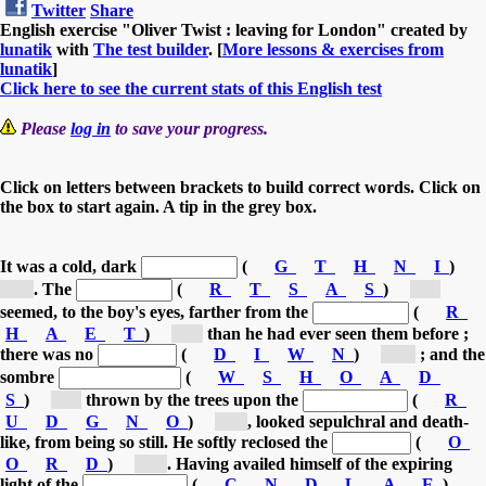
Twitter
Share
English exercise "Oliver Twist : leaving for London" created by
lunatik
with
The test builder
. [
More lessons & exercises from
lunatik
]
Click here to see the current stats of this English test
Please
log in
to save your progress.
Click on letters between brackets to build correct words. Click on
the box to start again. A tip in the grey box.
It was a cold, dark
(
G
T
H
N
I
)
[n...]
.
The
(
R
T
S
A
S
)
[s...]
seemed, to the boy's eyes,
farther from the
(
R
H
A
E
T
)
[e...]
than he had ever seen them before ;
there was no
(
D
I
W
N
)
[w...]
;
and the
sombre
(
W
S
H
O
A
D
S
)
[s...]
thrown by the trees
upon the
(
R
U
D
G
N
O
)
[g...]
, looked sepulchral and death-
like, from being so still.
He softly reclosed the
(
O
O
R
D
)
[d...]
.
Having availed himself of the expiring
light of the
(
C
N
D
L
A
E
)