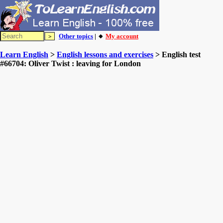
Other topics
| 🔸
My account
Learn English
>
English lessons and exercises
> English test
#66704: Oliver Twist : leaving for London