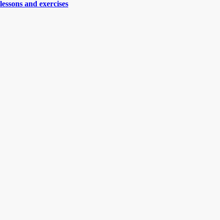
lessons and exercises