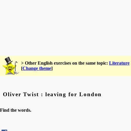
> Other English exercises on the same topic:
Literature
[
Change theme
]
Oliver Twist : leaving for London
Find the words.