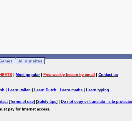
Games
All our sites
HEETS
|
Most popular
|
Free weekly lesson by email
|
Contact us
ish
|
Learn Italian
|
Learn Dutch
|
Learn maths
|
Learn typing
ntact
[
Terms of use
] [
Safety tips
] |
Do not copy or translate - site protect
ust pay for Internet access.