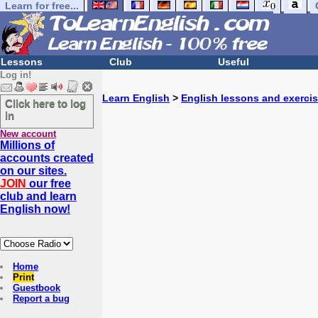
Learn for free...
Lessons
Club
Useful
Log in!
Learn English
>
English lessons and exerci
Click here to log
in
New account
Millions of
accounts created
on our sites.
JOIN
our free
club and learn
English now!
Home
Print
Guestbook
Report a bug