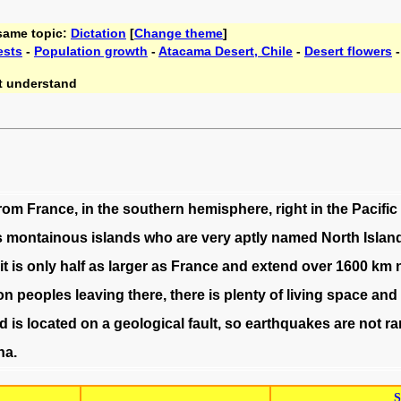
 same topic:
Dictation
[
Change theme
]
ests
-
Population growth
-
Atacama Desert, Chile
-
Desert flowers
t understand
rom
France
,
in
the
southern
hemisphere
,
right
in
the
Pacific
s
montainous
islands
who
are
very
aptly
named
North
Islan
it
is
only
half
as
larger
as
France
and
extend
over
1600
km
ion
peoples
leaving
there
,
there
is
plenty
of
living
space
and
d
is
located
on
a
geological
fault
,
so
earthquakes
are
not
ra
na
.
S