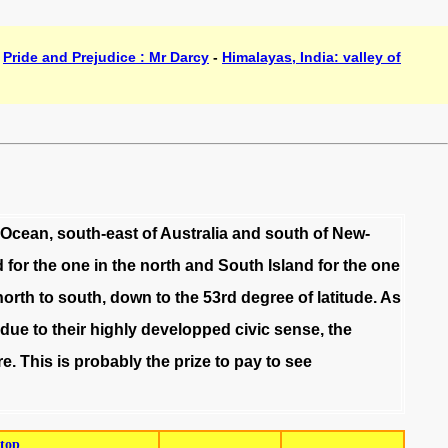
-
Pride and Prejudice : Mr Darcy
-
Himalayas, India: valley of
Ocean
,
south-east
of
Australia
and
south
of
New-
d
for
the
one
in
the
north
and
South
Island
for
the
one
north
to
south
,
down
to
the
53rd
degree
of
latitude
.
As
due
to
their
highly
developped
civic
sense
,
the
re
.
This
is
probably
the
prize
to
pay
to
see
top