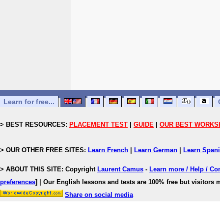
Learn for free...
> BEST RESOURCES:
PLACEMENT TEST
|
GUIDE
|
OUR BEST WORKS
> OUR OTHER FREE SITES:
Learn French
|
Learn German
|
Learn Span
> ABOUT THIS SITE: Copyright
Laurent Camus
-
Learn more / Help / Co
preferences
]
| Our English lessons and tests are 100% free but visitors m
Share on social media