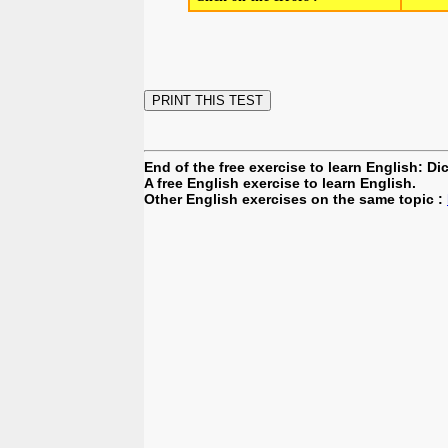
End of the free exercise to learn English: D
A free English exercise to learn English.
Other English exercises on the same topic :