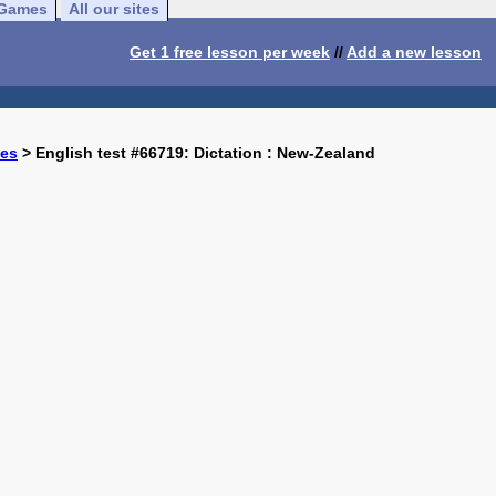
Games
All our sites
Get 1 free lesson per week
//
Add a new lesson
ses
> English test #66719: Dictation : New-Zealand