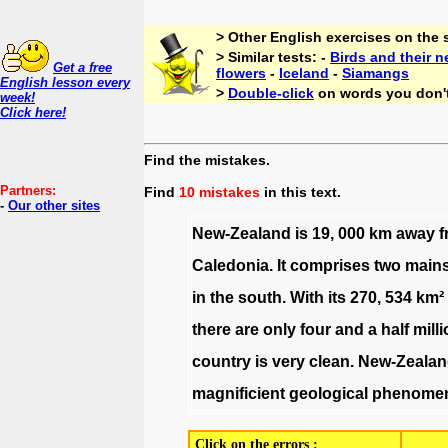
> Other English exercises on the
> Similar tests: -
Birds and their n
Get a free
flowers
-
Iceland
-
Siamangs
English lesson every
>
Double-click
on words you don'
week!
Click here!
Find the mistakes.
Partners:
Find
10 mistakes
in this text.
-
Our other sites
New-Zealand
is
19
,
000
km
away
f
Caledonia
.
It
comprises
two
main
in
the
south
.
With
its
270
,
534
km²
there
are
only
four
and
a
half
mill
country
is
very
clean
.
New-Zealan
magnificient
geological
phenome
Click on the errors :