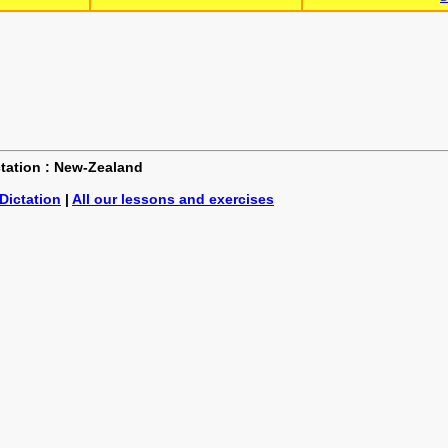
ictation : New-Zealand
Dictation
|
All our lessons and exercises