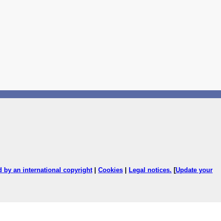
ed by an international copyright
|
Cookies
|
Legal notices
.
[
Update your