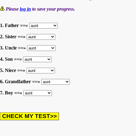
Please
log in
to save your progress.
1. Father ==»
2. Sister ==»
3. Uncle ==»
4. Son ==»
5. Niece ==»
6. Grandfather ==»
7. Boy ==»