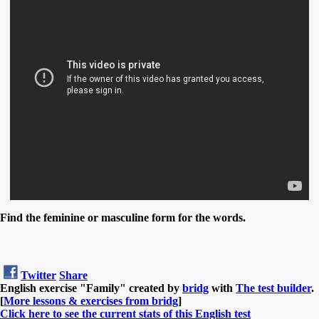
Find the feminine or masculine form for the words.
Twitter
Share
English exercise "Family" created by
bridg
with
The test builder
.
[
More lessons & exercises from bridg
]
Click here to see the current stats of this English test