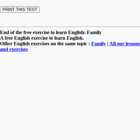
End of the free exercise to learn English: Family
A free English exercise to learn English.
Other English exercises on the same topic :
Family
|
All our lessons
and exercises