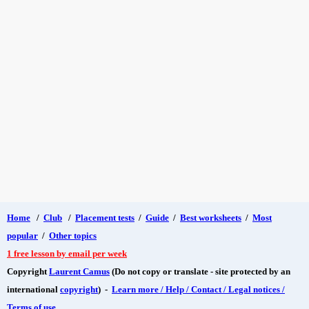
Home
/
Club
/
Placement tests
/
Guide
/
Best worksheets
/
Most
popular
/
Other topics
1 free lesson by email per week
Copyright
Laurent Camus
(Do not copy or translate - site protected by an
international
copyright
) -
Learn more / Help / Contact / Legal notices /
Terms of use