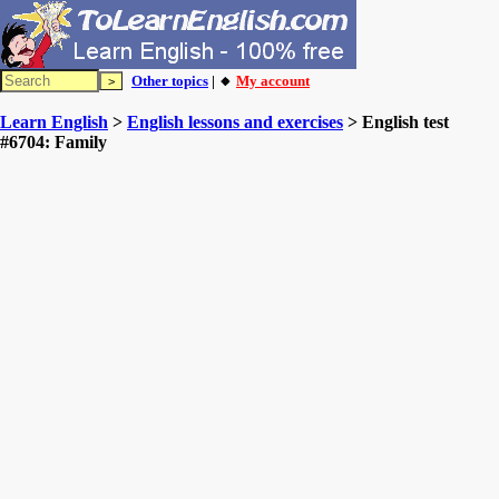
Other topics
| 🔸
My account
Learn English
>
English lessons and exercises
> English test
#6704: Family