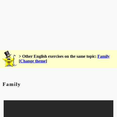
> Other English exercises on the same topic:
Family
[
Change theme
]
Family