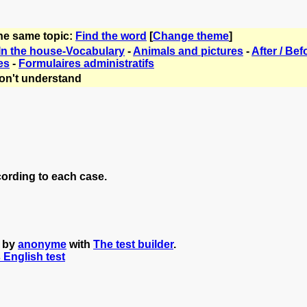
the same topic:
Find the word
[
Change theme
]
In the house-Vocabulary
-
Animals and pictures
-
After / Bef
es
-
Formulaires administratifs
on't understand
cording to each case.
d by
anonyme
with
The test builder
.
s English test