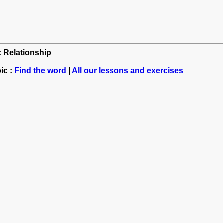
: Relationship
ic :
Find the word
|
All our lessons and exercises