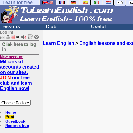
Learn for free...
Lessons
Club
Useful
Log in!
Learn English
>
English lessons and ex
Click here to log
in
New account
Millions of
accounts created
on our sites.
JOIN
our free
club and learn
English now!
Home
Print
Guestbook
Report a bug