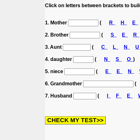
Click on letters between brackets to build
1. Mother
(
R
H
E
2. Brother
(
S
E
R
3. Aunt
(
C
L
N
4. daughter
(
N
S
O
)
5. niece
(
E
E
N
6. Grandmother
(
7. Husband
(
I
F
E