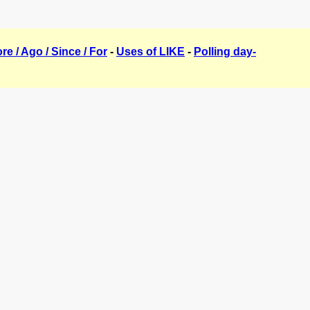
ore / Ago / Since / For
-
Uses of LIKE
-
Polling day-