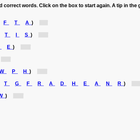
 correct words. Click on the box to start again. A tip in the 
F
T
A
)
[f...]
T
I
S
)
[s...]
U
E
)
[u...]
[s...]
W
P
H
)
[n...]
T
G
F
R
A
D
H
E
A
N
R
)
[gr..
W
)
[w...]