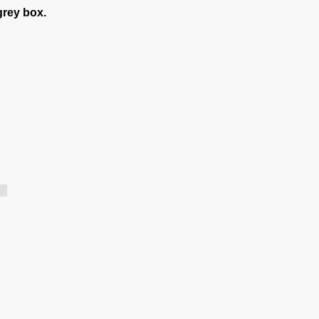
grey box.
.]