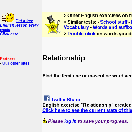
> Other English exercises on 
Get a free
> Similar tests: -
School stuff
-
English lesson every
Vocabulary
-
Words and suffix
week!
>
Double-click
on words you d
Click here!
Relationship
Partners:
-
Our other sites
Find the feminine or masculine word ac
Twitter
Share
English exercise "Relationship" create
Click here to see the current stats of thi
Please
log in
to save your progress.