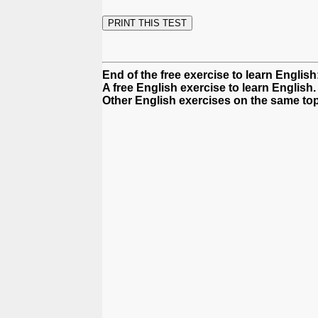
End of the free exercise to learn English
A free English exercise to learn English.
Other English exercises on the same top