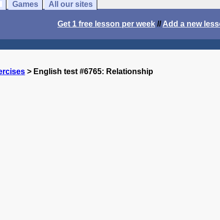
Games
All our sites
Get 1 free lesson per week
//
Add a new les
ercises
> English test #6765: Relationship