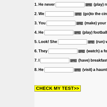
1. He never
(play) 
2. We
(go)to the ci
3. You
(make) your 
4. He
(play) footbal
5. Look! She
(run) 
6. They
(watch) a f
7. I
(have) breakfas
8. He
(visit) a haun