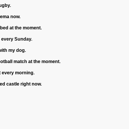
rugby.
nema now.
bed at the moment.
l every Sunday.
with my dog.
ootball match at the moment.
t every morning.
ted castle right now.