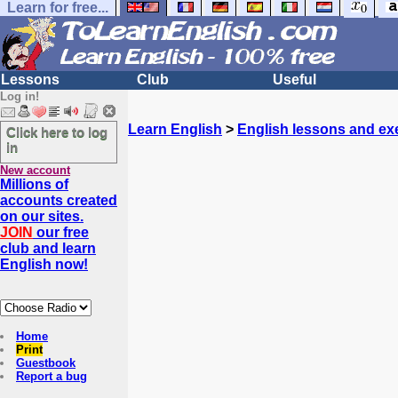
Learn for free...
Lessons
Club
Useful
Log in!
Learn English
>
English lessons and ex
Click here to log
in
New account
Millions of
accounts created
on our sites.
JOIN
our free
club and learn
English now!
Home
Print
Guestbook
Report a bug