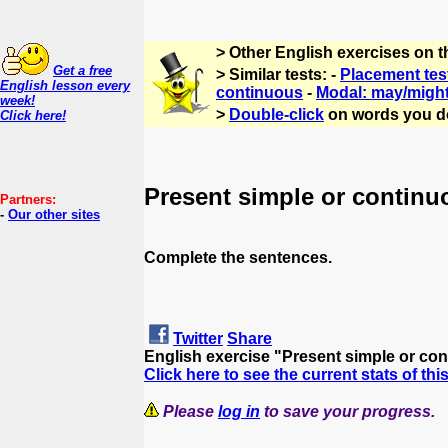
> Other English exercises on 
Get a free
> Similar tests: -
Placement tes
English lesson every
continuous
-
Modal: may/migh
week!
>
Double-click
on words you d
Click here!
Present simple or continu
Partners:
-
Our other sites
Complete the sentences.
Twitter
Share
English exercise "Present simple or co
Click here to see the current stats of thi
Please
log in
to save your progress.