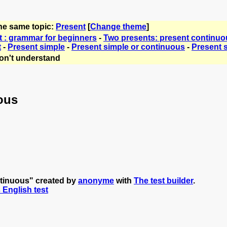
the same topic:
Present
[
Change theme
]
t : grammar for beginners
-
Two presents: present continuo
t
-
Present simple
-
Present simple or continuous
-
Present 
on't understand
ous
ntinuous" created by
anonyme
with
The test builder
.
s English test