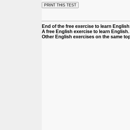
End of the free exercise to learn Englis
A free English exercise to learn English.
Other English exercises on the same top