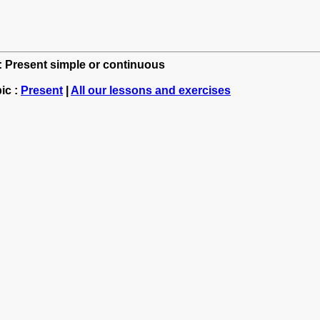
h: Present simple or continuous
ic :
Present
|
All our lessons and exercises