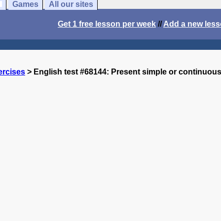
Games
All our sites
Get 1 free lesson per week
//
Add a new les
ercises
> English test #68144: Present simple or continuou