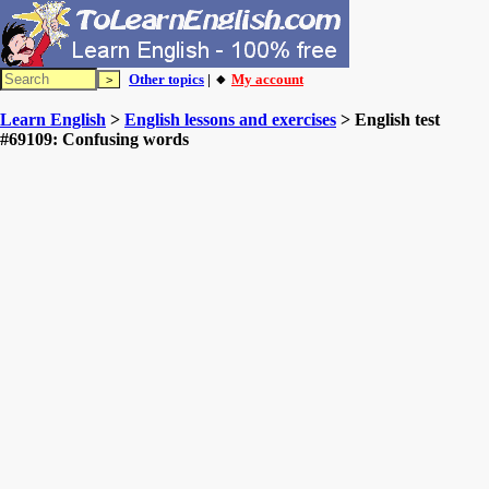
Other topics
| 🔸
My account
Learn English
>
English lessons and exercises
> English test
#69109: Confusing words