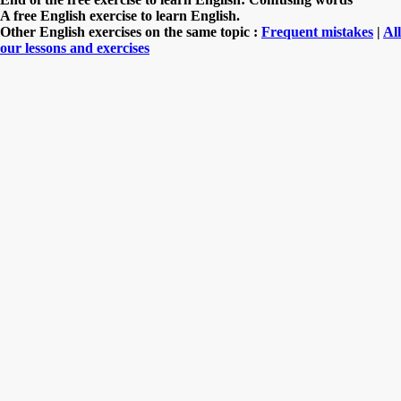
A free English exercise to learn English.
Other English exercises on the same topic :
Frequent mistakes
|
All
our lessons and exercises