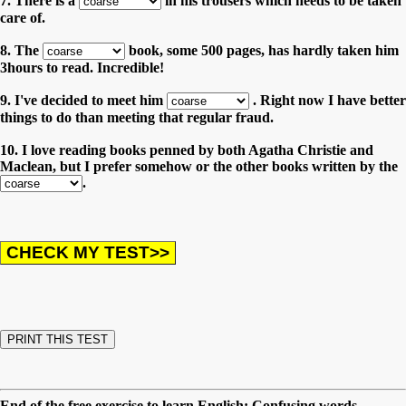
7. There is a
in his trousers which needs to be taken
care of.
8. The
book, some 500 pages, has hardly taken him
3hours to read. Incredible!
9. I've decided to meet him
. Right now I have better
things to do than meeting that regular fraud.
10. I love reading books penned by both Agatha Christie and
Maclean, but I prefer somehow or the other books written by the
.
End of the free exercise to learn English: Confusing words