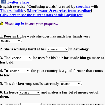
Twitter
Share
English exercise "Confusing words" created by
sreedhar
with
The test builder
. [
More lessons & exercises from sreedhar
]
Click here to see the current stats of this English test
Please
log in
to save your progress.
1. Poor girl. The work she does has made her hands very
.
2. She is working hard at her
in Astrology.
3. The
he uses for his hair has made him go more or
less bald.
4. To
for your country is a good fortune that comes
to few.
5. This chicken soup smells extremely
.
6. He keeps
and makes a fair bit of money out of
them.