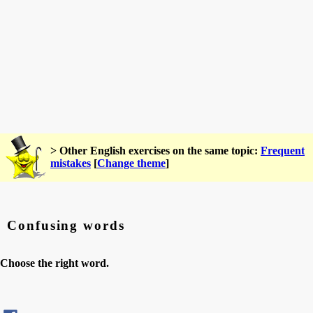
> Other English exercises on the same topic:
Frequent
mistakes
[
Change theme
]
Confusing words
Choose the right word.