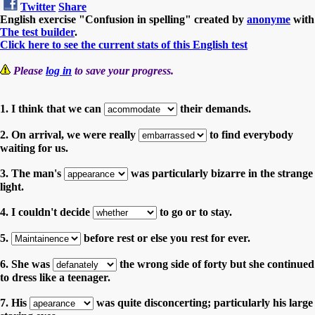
Twitter
Share
English exercise "Confusion in spelling" created by
anonyme
with
The test builder
.
Click here to see the current stats of this English test
Please
log in
to save your progress.
1. I think that we can
their demands.
2. On arrival, we were really
to find everybody
waiting for us.
3. The man's
was particularly bizarre in the strange
light.
4. I couldn't decide
to go or to stay.
5.
before rest or else you rest for ever.
6. She was
the wrong side of forty but she continued
to dress like a teenager.
7. His
was quite disconcerting; particularly his large