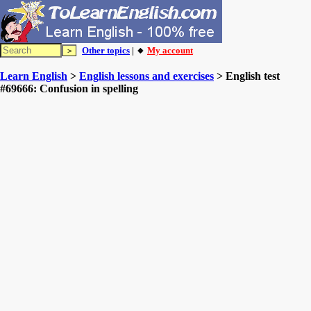
Other topics
| 🔸
My account
Learn English
>
English lessons and exercises
> English test
#69666: Confusion in spelling