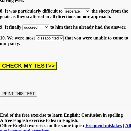
staring eyes.
8. It was particularly difficult to
the sheep from the
goats as they scattered in all directions on our approach.
9. It finally
to him that he already had the answer.
10. We were most
that you were unable to come to
our party.
End of the free exercise to learn English: Confusion in spelling
A free English exercise to learn English.
Other English exercises on the same topic :
Frequent mistakes
|
All
our lessons and exercises