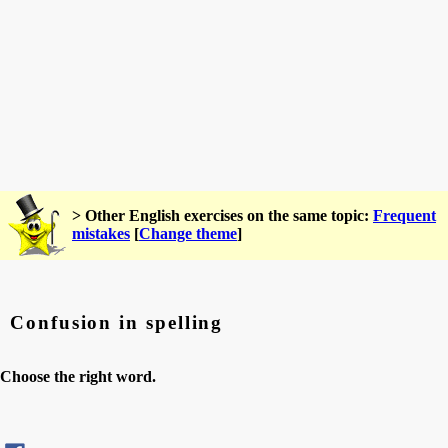
> Other English exercises on the same topic:
Frequent
mistakes
[
Change theme
]
Confusion in spelling
Choose the right word.