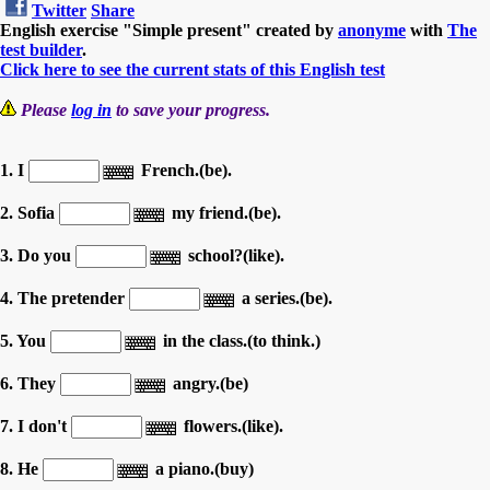
Twitter
Share
English exercise "Simple present" created by
anonyme
with
The
test builder
.
Click here to see the current stats of this English test
Please
log in
to save your progress.
1. I
French.(be).
2. Sofia
my friend.(be).
3. Do you
school?(like).
4. The pretender
a series.(be).
5. You
in the class.(to think.)
6. They
angry.(be)
7. I don't
flowers.(like).
8. He
a piano.(buy)