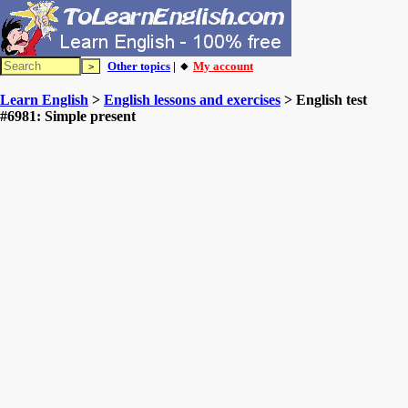
Other topics
| 🔸
My account
Learn English
>
English lessons and exercises
> English test
#6981: Simple present