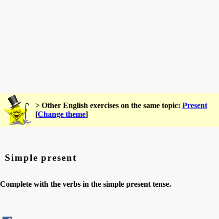
> Other English exercises on the same topic:
Present
[
Change theme
]
Simple present
Complete with the verbs in the simple present tense.