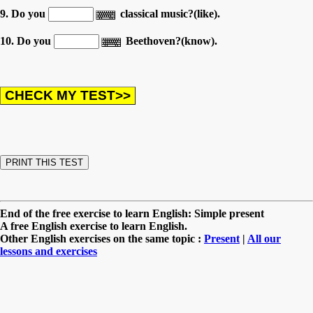
9. Do you
classical music?(like).
10. Do you
Beethoven?(know).
End of the free exercise to learn English: Simple present
A free English exercise to learn English.
Other English exercises on the same topic :
Present
|
All our
lessons and exercises