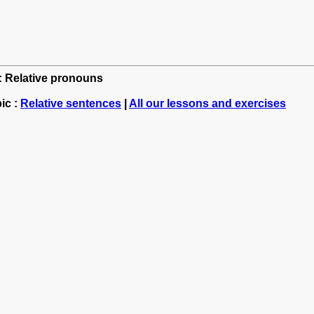
h: Relative pronouns
ic :
Relative sentences
|
All our lessons and exercises