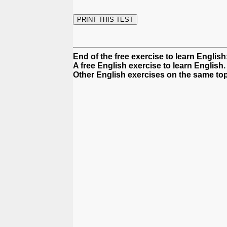
End of the free exercise to learn Englis
A free English exercise to learn English.
Other English exercises on the same top