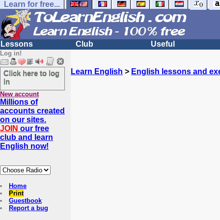
Learn for free...
Lessons
Club
Useful
Log in!
Learn English
>
English lessons and ex
Click here to log
in
New account
Millions of
accounts created
on our sites.
JOIN
our free
club and learn
English now!
Home
Print
Guestbook
Report a bug