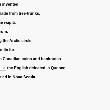
 invented.
ade from tree-trunks.
e wapiti.
rom.
 the Arctic circle.
 its fur.
on Canadian coins and banknotes.
the English defeated in Quebec.
tled in Nova Scotia.