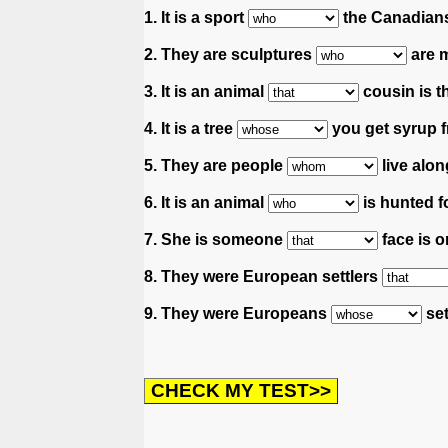
1. It is a sport
the Canadians
2. They are sculptures
are m
3. It is an animal
cousin is th
4. It is a tree
you get syrup f
5. They are people
live along
6. It is an animal
is hunted for
7. She is someone
face is 
8. They were European settlers
9. They were Europeans
set