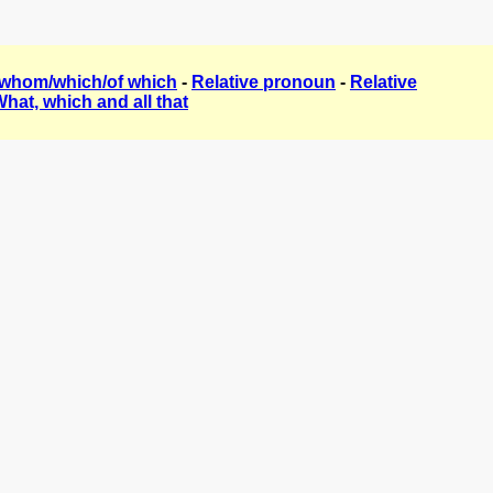
/whom/which/of which
-
Relative pronoun
-
Relative
hat, which and all that