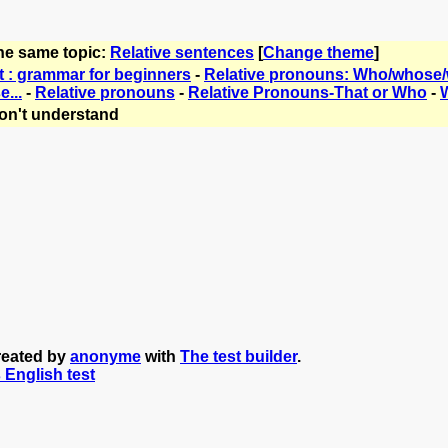
the same topic:
Relative sentences
[
Change theme
]
t : grammar for beginners
-
Relative pronouns: Who/whose
e...
-
Relative pronouns
-
Relative Pronouns-That or Who
-
W
on't understand
reated by
anonyme
with
The test builder
.
s English test