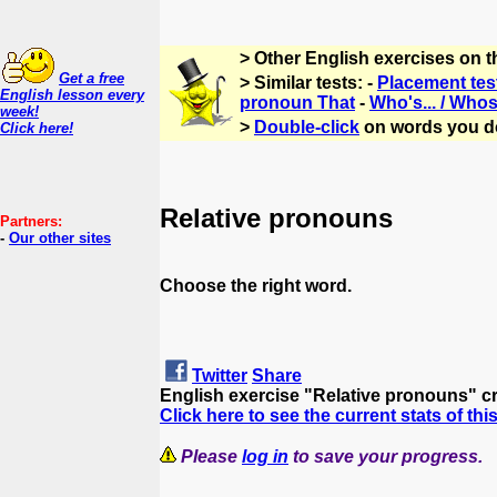
> Other English exercises on 
Get a free
> Similar tests: -
Placement tes
English lesson every
pronoun That
-
Who's... / Whos
week!
>
Double-click
on words you d
Click here!
Relative pronouns
Partners:
-
Our other sites
Choose the right word.
Twitter
Share
English exercise "Relative pronouns" c
Click here to see the current stats of thi
Please
log in
to save your progress.