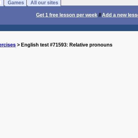
Games
All our sites
Get 1 free lesson per week
//
Add a new les
ercises
> English test #71593: Relative pronouns