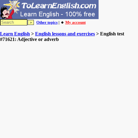
Other topics
| 🔸
My account
Learn English
>
English lessons and exercises
> English test
#71621: Adjective or adverb