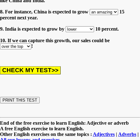
like China and India.
8. For instance, China is expected to grow
15
percent next year.
9. India is expected to grow by
10 percent.
10. If we can capture this growth, our sales could be
!
End of the free exercise to learn English: Adjective or adverb
A free English exercise to learn English.
Other English exercises on the same topics :
Adjectives
|
Adverbs
|
All our lessons and exercises