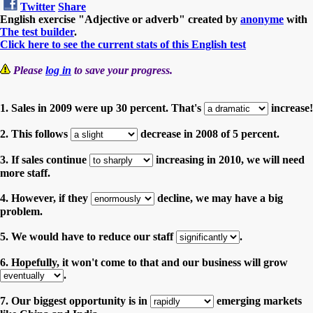
Twitter
Share
English exercise "Adjective or adverb" created by
anonyme
with
The test builder
.
Click here to see the current stats of this English test
Please
log in
to save your progress.
1. Sales in 2009 were up 30 percent. That's
increase!
2. This follows
decrease in 2008 of 5 percent.
3. If sales continue
increasing in 2010, we will need
more staff.
4. However, if they
decline, we may have a big
problem.
5. We would have to reduce our staff
.
6. Hopefully, it won't come to that and our business will grow
.
7. Our biggest opportunity is in
emerging markets