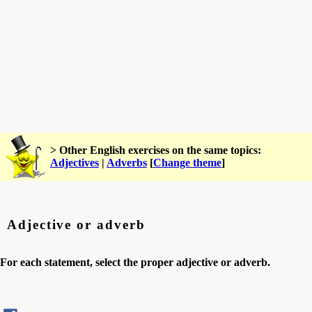
> Other English exercises on the same topics:
Adjectives
|
Adverbs
[
Change theme
]
Adjective or adverb
For each statement, select the proper adjective or adverb.