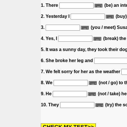
1. There
(be) an in
2. Yesterday I
(buy)
3.
(you / meet) Sus
4. Yes, I
(break) the
5. It was a sunny day, they took their d
6. She broke her leg and
7. We felt sorry for her as the weather
8. We
(not / go) to 
9. He
(not / take) h
10. They
(try) the s