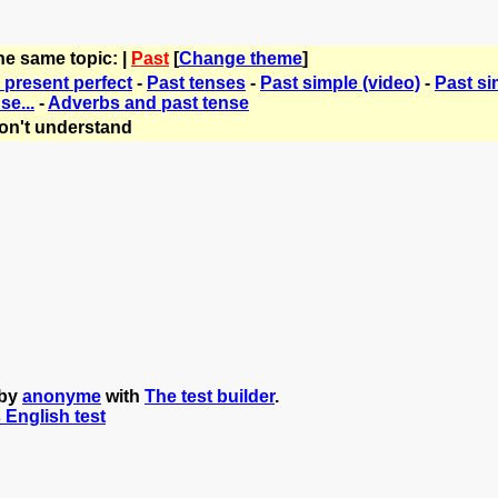
he same topic: |
Past
[
Change theme
]
 present perfect
-
Past tenses
-
Past simple (video)
-
Past si
se...
-
Adverbs and past tense
on't understand
 by
anonyme
with
The test builder
.
s English test