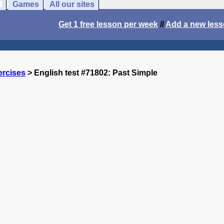
Games
All our sites
Get 1 free lesson per week
//
Add a new les
ercises
> English test #71802: Past Simple