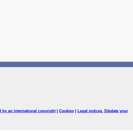
ed by an international copyright
|
Cookies
|
Legal notices
.
[
Update your