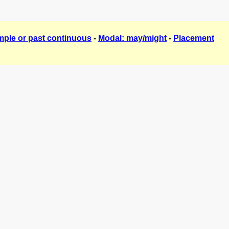
mple or past continuous
-
Modal: may/might
-
Placement