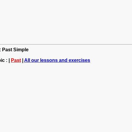
h: Past Simple
c : |
Past
|
All our lessons and exercises