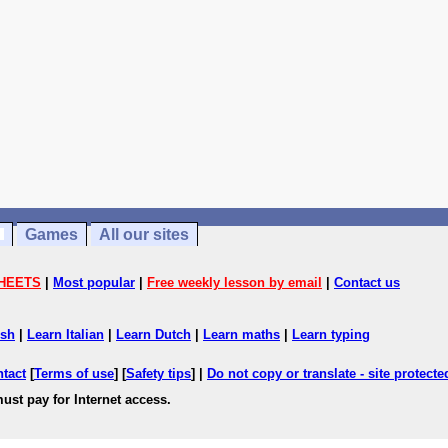
Games
All our sites
HEETS
|
Most popular
|
Free weekly lesson by email
|
Contact us
ish
|
Learn Italian
|
Learn Dutch
|
Learn maths
|
Learn typing
ntact
[
Terms of use
] [
Safety tips
] |
Do not copy or translate - site protect
ust pay for Internet access.