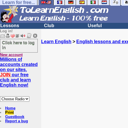
Learn for free...
Lessons
Club
Useful
Log in!
Learn English
>
English lessons and ex
Click here to log
in
New account
Millions of
accounts created
on our sites.
JOIN
our free
club and learn
English now!
Home
Print
Guestbook
Report a bug