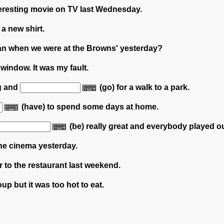
teresting movie on TV last Wednesday.
 a new shirt.
an when we were at the Browns' yesterday?
 window. It was my fault.
og and
(go) for a walk to a park.
(have) to spend some days at home.
(be) really great and everybody played o
the cinema yesterday.
er to the restaurant last weekend.
oup but it was too hot to eat.