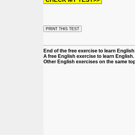
End of the free exercise to learn Englis
A free English exercise to learn English.
Other English exercises on the same topi