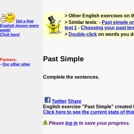
> Other English exercises on t
Get a free
> Similar tests: -
Past simple or
English lesson every
test 1
-
Choosing your past ten
week!
>
Double-click
on words you d
Click here!
Past Simple
Partners:
-
Our other sites
Complete the sentences.
Twitter
Share
English exercise "Past Simple" created
Click here to see the current stats of thi
Please
log in
to save your progress.