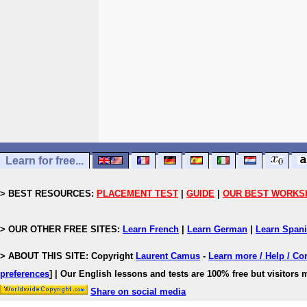
Learn for free...
> BEST RESOURCES:
PLACEMENT TEST
|
GUIDE
|
OUR BEST WORKS
> OUR OTHER FREE SITES:
Learn French
|
Learn German
|
Learn Span
> ABOUT THIS SITE: Copyright
Laurent Camus
-
Learn more / Help / Co
preferences
]
| Our English lessons and tests are 100% free but visitors m
Share on social media