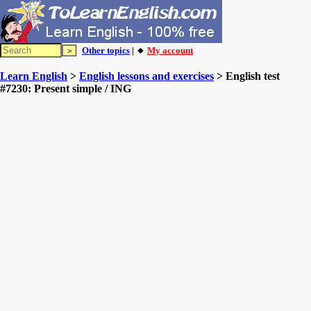
Other topics
| 🔸
My account
Learn English
>
English lessons and exercises
> English test
#7230: Present simple / ING