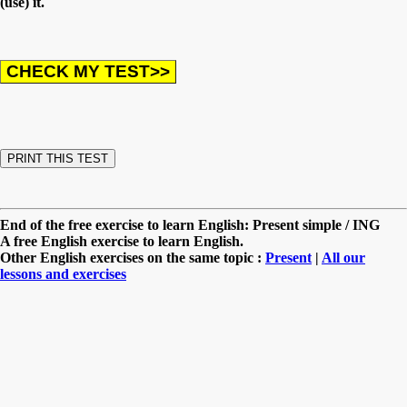
(use) it.
End of the free exercise to learn English: Present simple / ING
A free English exercise to learn English.
Other English exercises on the same topic :
Present
|
All our
lessons and exercises