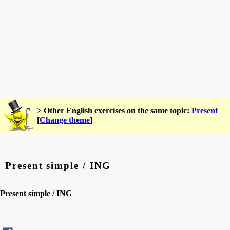
> Other English exercises on the same topic:
Present
[
Change theme
]
Present simple / ING
Present simple / ING