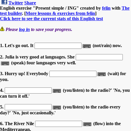
Twitter
Share
English exercise "Present simple / ING" created by
felin
with
The
test builder
. [
More lessons & exercises from felin
]
Click here to see the current stats of this English test
Please
log in
to save your progress.
1. Let's go out. It
(not/rain) now.
2. Julia is very good at languages. She
(speak) four languages very well.
3. Hurry up! Everybody
(wait) for
you.
4.
(you/listen) to the radio?' 'No, you
can turn it off.'
5.
(you/listen) to the radio every
day?' 'No, just occasionally.'
6. The River Nile
(flow) into the
Mediterranean.