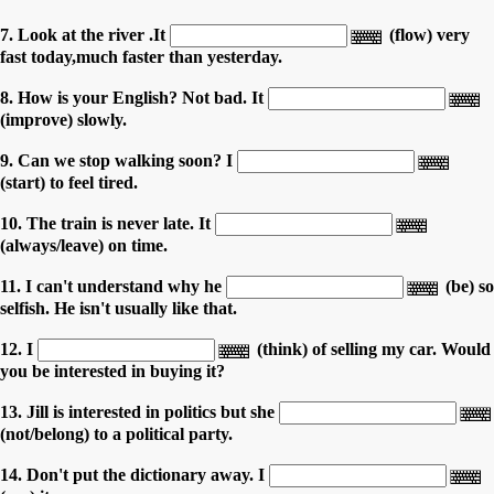
7. Look at the river .It
(flow) very
fast today,much faster than yesterday.
8. How is your English? Not bad. It
(improve) slowly.
9. Can we stop walking soon? I
(start) to feel tired.
10. The train is never late. It
(always/leave) on time.
11. I can't understand why he
(be) so
selfish. He isn't usually like that.
12. I
(think) of selling my car. Would
you be interested in buying it?
13. Jill is interested in politics but she
(not/belong) to a political party.
14. Don't put the dictionary away. I