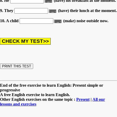
8. He
(have) his breakfast at the moment.
9. They
(have) their lunch at the moment.
10. A child
(make) noise outside now.
End of the free exercise to learn English: Present simple or
progressive
A free English exercise to learn English.
Other English exercises on the same topic :
Present
|
All our
lessons and exercises