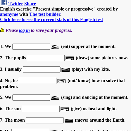
Twitter
Share
English exercise "Present simple or progressive" created by
anonyme
with
The test builder
.
Click here to see the current stats of this English test
Please
log in
to save your progress.
1. We
(eat) supper at the moment.
2. The pupils
(draw) some pictures now.
3. I usually
(play) with my kite.
4. No, he
(not/ know) how to solve that
problem.
5. We
(sing) and dancing at the moment.
6. The sun
(give) us heat and light.
7. The moon
(move) around the Earth.