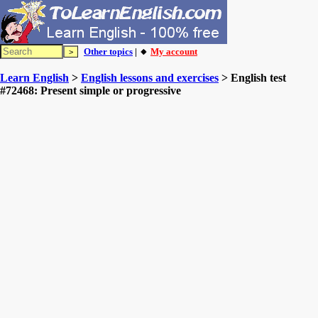
Other topics
| 🔸
My account
Learn English
>
English lessons and exercises
> English test
#72468: Present simple or progressive