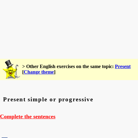
> Other English exercises on the same topic:
Present
[
Change theme
]
Present simple or progressive
Complete the sentences