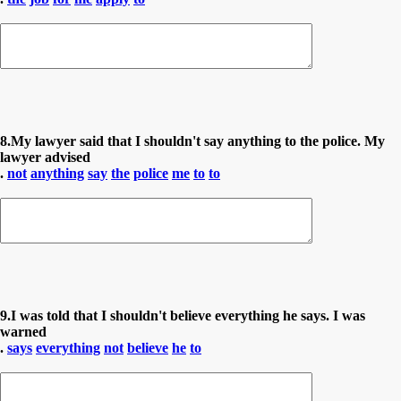
8.My lawyer said that I shouldn't say anything to the police. My
lawyer advised
.
not
anything
say
the
police
me
to
to
9.I was told that I shouldn't believe everything he says. I was
warned
.
says
everything
not
believe
he
to