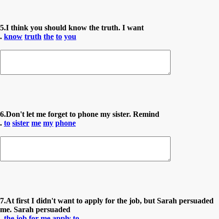
5.I think you should know the truth. I want
.
know
truth
the
to
you
6.Don't let me forget to phone my sister. Remind
.
to
sister
me
my
phone
7.At first I didn't want to apply for the job, but Sarah persuaded
me. Sarah persuaded
.
the
job
for
me
apply
to