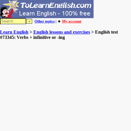
Other topics
| 🔸
My account
Learn English
>
English lessons and exercises
> English test
#73345: Verbs + infinitive or -ing