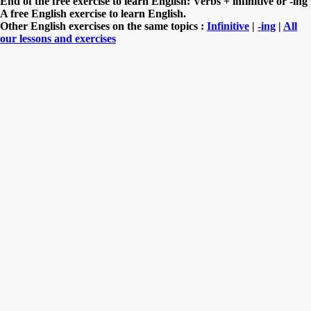
End of the free exercise to learn English: Verbs + infinitive or -ing
A free English exercise to learn English.
Other English exercises on the same topics :
Infinitive
|
-ing
|
All
our lessons and exercises