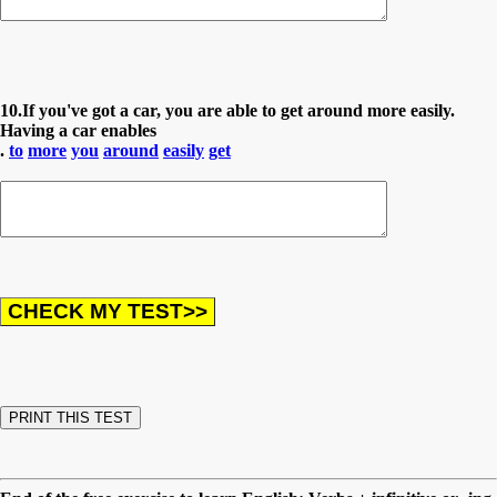
10.If you've got a car, you are able to get around more easily.
Having a car enables
.
to
more
you
around
easily
get