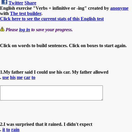
Twitter
Share
English exercise "Verbs + infinitive or -ing" created by
anonyme
with
The test builder
.
Click here to see the current stats of this English test
Please
log in
to save your progress.
Click on words to build sentences. Click on boxes to start again.
1.My father said I could use his car. My father allowed
.
use
his
me
car
to
2.I was surprised that it rained. I didn't expect
.
it
to
rain