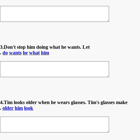
3.Don't stop him doing what he wants. Let
.
do
wants
he
what
him
4.Tim looks older when he wears glasses. Tim's glasses make
.
older
him
look