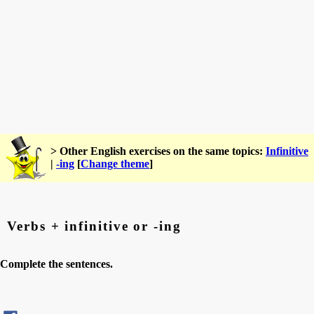
> Other English exercises on the same topics:
Infinitive
|
-ing
[
Change theme
]
Verbs + infinitive or -ing
Complete the sentences.