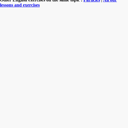
lessons and exercises