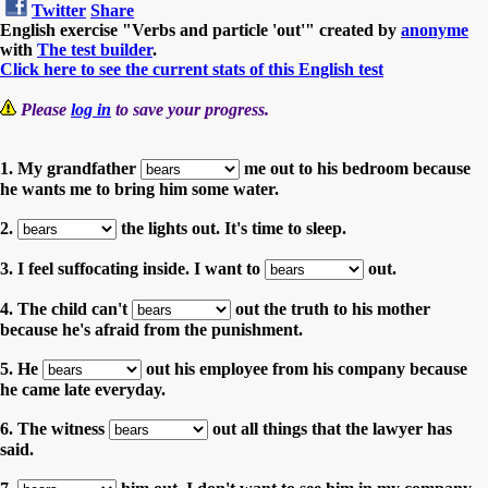
Twitter
Share
English exercise "Verbs and particle 'out'" created by
anonyme
with
The test builder
.
Click here to see the current stats of this English test
Please
log in
to save your progress.
1. My grandfather
me out to his bedroom because
he wants me to bring him some water.
2.
the lights out. It's time to sleep.
3. I feel suffocating inside. I want to
out.
4. The child can't
out the truth to his mother
because he's afraid from the punishment.
5. He
out his employee from his company because
he came late everyday.
6. The witness
out all things that the lawyer has
said.