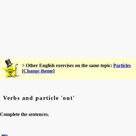
> Other English exercises on the same topic:
Particles
[
Change theme
]
Verbs and particle 'out'
Complete the sentences.