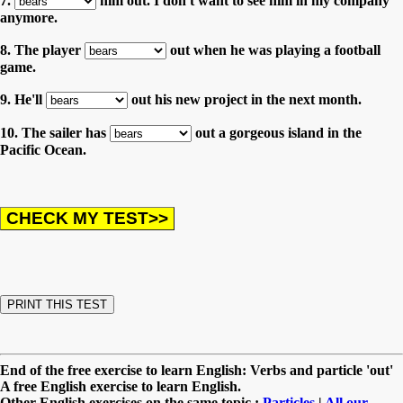
7.
him out. I don't want to see him in my company
anymore.
8. The player
out when he was playing a football
game.
9. He'll
out his new project in the next month.
10. The sailer has
out a gorgeous island in the
Pacific Ocean.
End of the free exercise to learn English: Verbs and particle 'out'
A free English exercise to learn English.
Other English exercises on the same topic :
Particles
|
All our