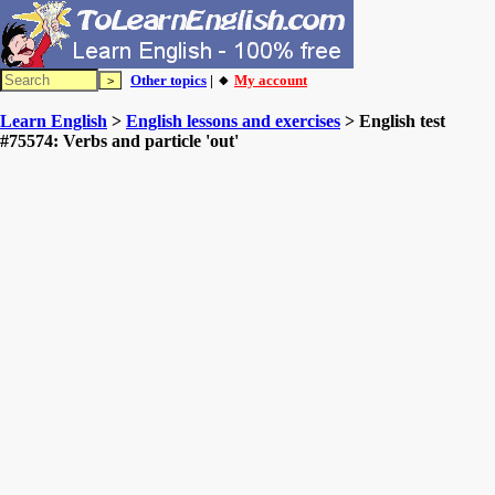
Other topics
| 🔸
My account
Learn English
>
English lessons and exercises
> English test
#75574: Verbs and particle 'out'