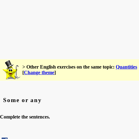
> Other English exercises on the same topic:
Quantities
[
Change theme
]
Some or any
Complete the sentences.