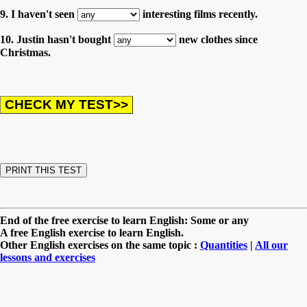
9. I haven't seen
interesting films recently.
10. Justin hasn't bought
new clothes since
Christmas.
End of the free exercise to learn English: Some or any
A free English exercise to learn English.
Other English exercises on the same topic :
Quantities
|
All our
lessons and exercises