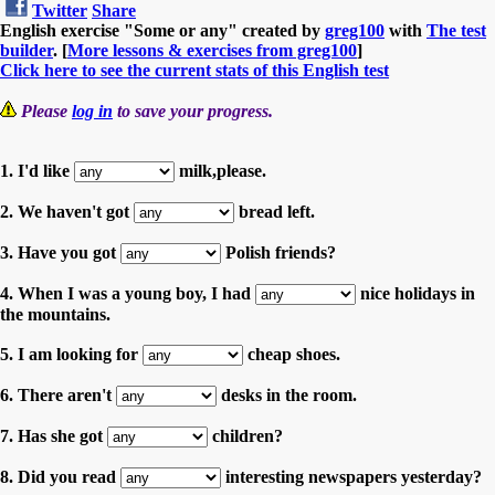
Twitter
Share
English exercise "Some or any" created by
greg100
with
The test
builder
. [
More lessons & exercises from greg100
]
Click here to see the current stats of this English test
Please
log in
to save your progress.
1. I'd like
milk,please.
2. We haven't got
bread left.
3. Have you got
Polish friends?
4. When I was a young boy, I had
nice holidays in
the mountains.
5. I am looking for
cheap shoes.
6. There aren't
desks in the room.
7. Has she got
children?
8. Did you read
interesting newspapers yesterday?