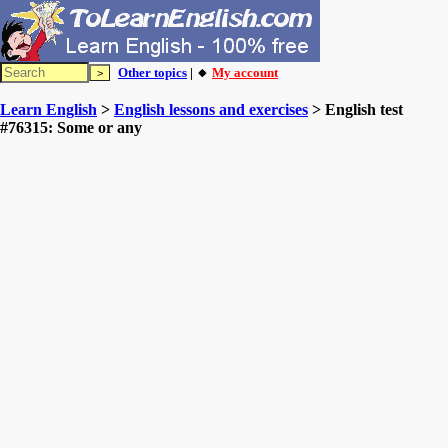
Other topics
| 🔸
My account
Learn English
>
English lessons and exercises
> English test
#76315: Some or any