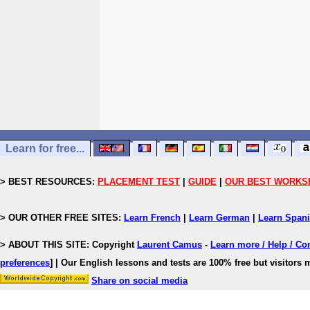
Learn for free...
> BEST RESOURCES:
PLACEMENT TEST
|
GUIDE
|
OUR BEST WORKS
> OUR OTHER FREE SITES:
Learn French
|
Learn German
|
Learn Span
> ABOUT THIS SITE: Copyright
Laurent Camus
-
Learn more / Help / Co
preferences
]
| Our English lessons and tests are 100% free but visitors m
Share on social media