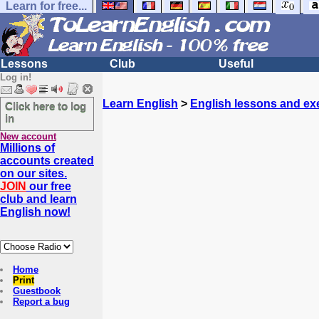
Learn for free...
Lessons
Club
Useful
Log in!
Learn English
>
English lessons and ex
Click here to log
in
New account
Millions of
accounts created
on our sites.
JOIN
our free
club and learn
English now!
Home
Print
Guestbook
Report a bug