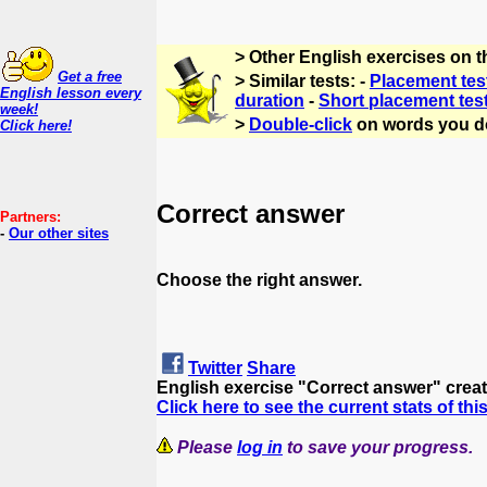
> Other English exercises on 
Get a free
> Similar tests: -
Placement tes
English lesson every
duration
-
Short placement tes
week!
>
Double-click
on words you d
Click here!
Correct answer
Partners:
-
Our other sites
Choose the right answer.
Twitter
Share
English exercise "Correct answer" crea
Click here to see the current stats of thi
Please
log in
to save your progress.