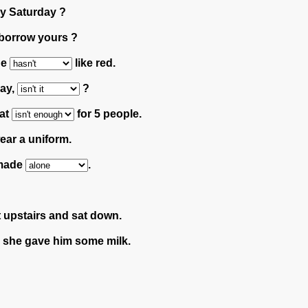
ry Saturday ?
 borrow yours ?
He
like red.
day,
?
hat
for 5 people.
ar a uniform.
e made
.
 upstairs and sat down.
she gave him some milk.