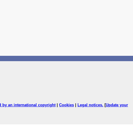
ed by an international copyright
|
Cookies
|
Legal notices
.
[
Update your