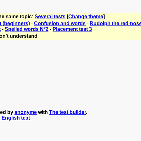
the same topic:
Several tests
[
Change theme
]
t (beginners)
-
Confusion and words
-
Rudolph the red-nose
t
-
Spelled words N°2
-
Placement test 3
on't understand
ted by
anonyme
with
The test builder
.
s English test