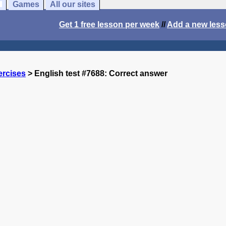
Games
All our sites
Get 1 free lesson per week
//
Add a new les
ercises
> English test #7688: Correct answer