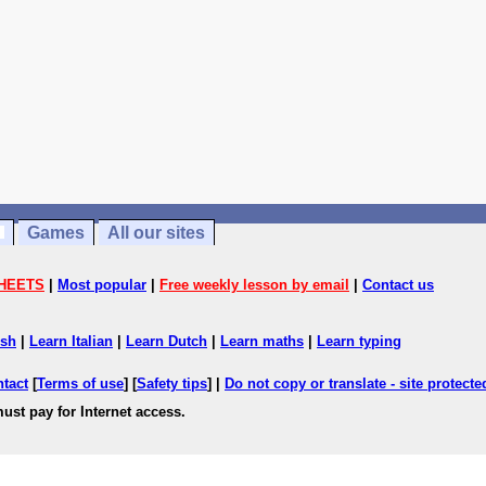
Games
All our sites
HEETS
|
Most popular
|
Free weekly lesson by email
|
Contact us
ish
|
Learn Italian
|
Learn Dutch
|
Learn maths
|
Learn typing
ntact
[
Terms of use
] [
Safety tips
] |
Do not copy or translate - site protect
ust pay for Internet access.