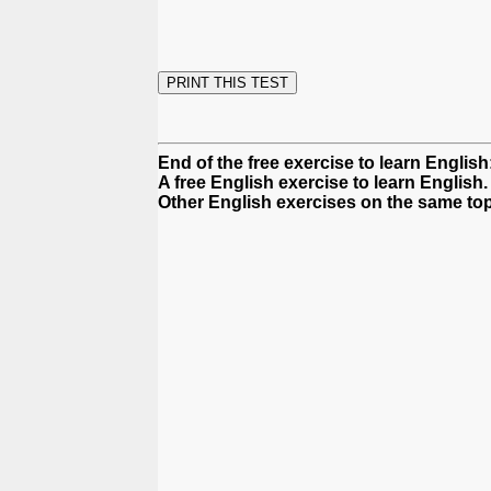
End of the free exercise to learn Englis
A free English exercise to learn English.
Other English exercises on the same top