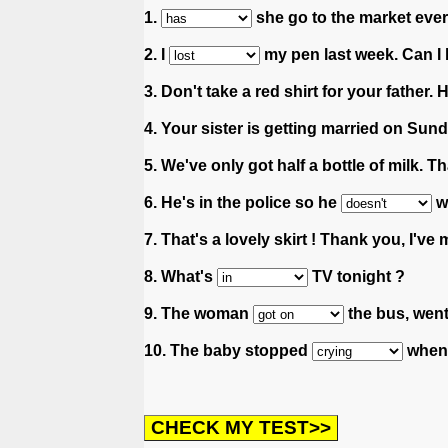
1.
she go to the market eve
2. I
my pen last week. Can I
3. Don't take a red shirt for your father. 
4. Your sister is getting married on Sun
5. We've only got half a bottle of milk. T
6. He's in the police so he
we
7. That's a lovely skirt ! Thank you, I'v
8. What's
TV tonight ?
9. The woman
the bus, went
10. The baby stopped
when 