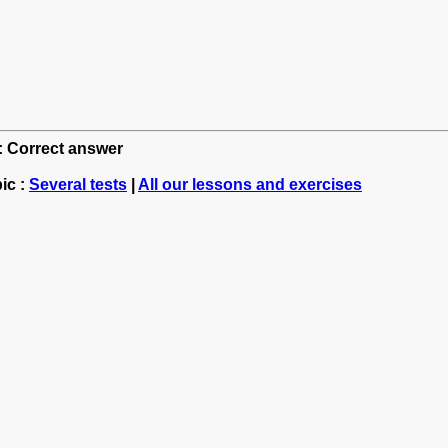
h: Correct answer
ic :
Several tests
|
All our lessons and exercises