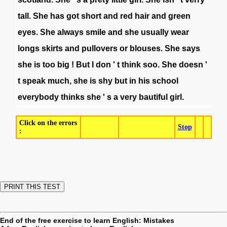
tall
.
She
has
got
short
and
red
hair
and
green
eyes
.
She
always
smile
and
she
usually
wear
longs
skirts
and
pullovers
or
blouses
.
She
says
she
is
too
big
!
But
I
don
'
t
think
soo
.
She
doesn
'
t
speak
much
,
she
is
shy
but
in
his
school
everybody
thinks
she
'
s
a
very
bautiful
girl
.
Click on the errors
Stop
:
End of the free exercise to learn English: Mistakes