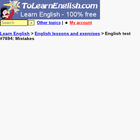
Other topics
| 🔸
My account
Learn English
>
English lessons and exercises
> English test
#7694: Mistakes