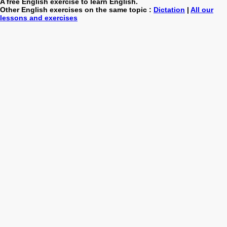
A free English exercise to learn English.
Other English exercises on the same topic :
Dictation
|
All our
lessons and exercises