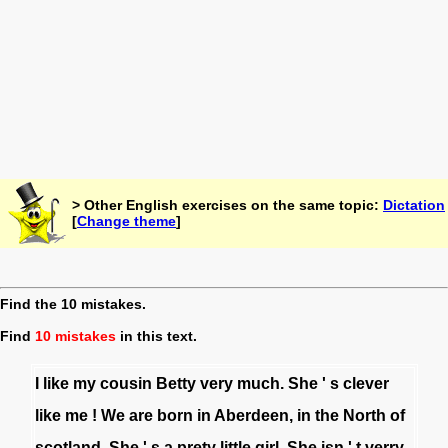
> Other English exercises on the same topic:
Dictation
[
Change theme
]
Find the 10 mistakes.
Find
10 mistakes
in this text.
I
like
my
cousin
Betty
very
much
.
She
'
s
clever
like
me
!
We
are
born
in
Aberdeen
,
in
the
North
of
scotland
.
She
'
s
a
prety
little
girl
.
She
isn
'
t
verry