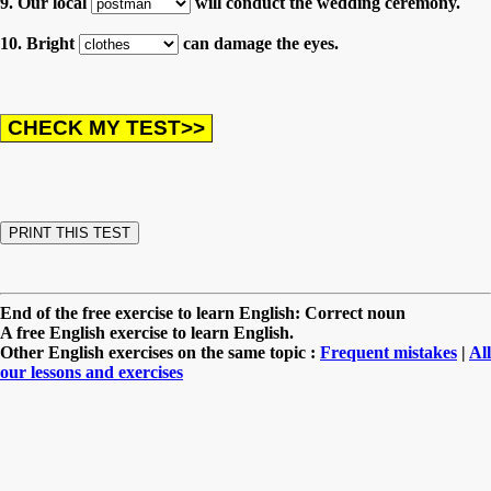
9. Our local
will conduct the wedding ceremony.
10. Bright
can damage the eyes.
End of the free exercise to learn English: Correct noun
A free English exercise to learn English.
Other English exercises on the same topic :
Frequent mistakes
|
All
our lessons and exercises