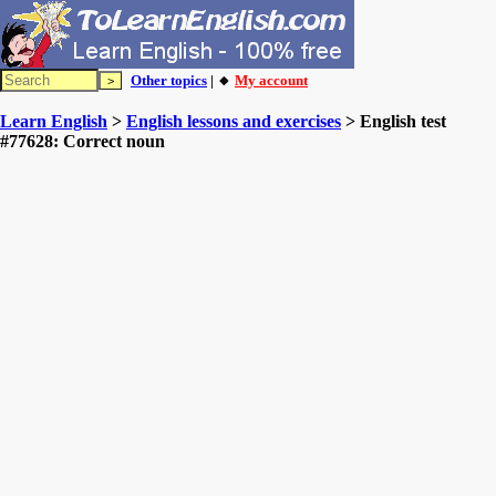
Other topics
| 🔸
My account
Learn English
>
English lessons and exercises
> English test
#77628: Correct noun