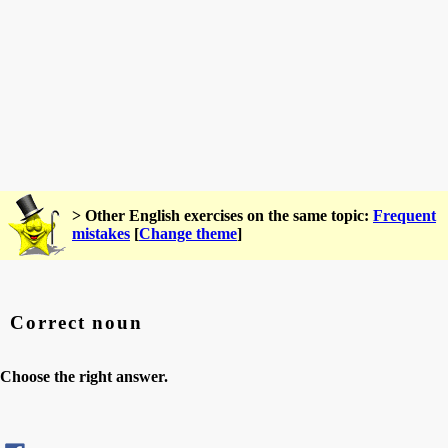
> Other English exercises on the same topic:
Frequent
mistakes
[
Change theme
]
Correct noun
Choose the right answer.