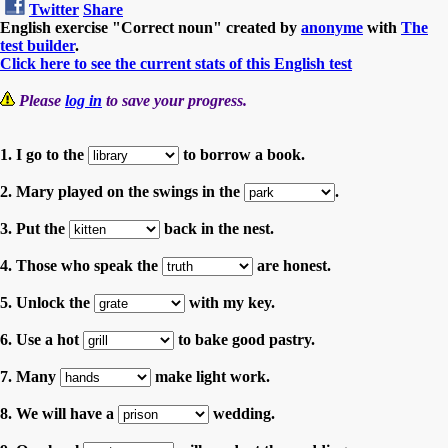
Twitter
Share
English exercise "Correct noun" created by
anonyme
with
The
test builder
.
Click here to see the current stats of this English test
Please
log in
to save your progress.
1. I go to the
to borrow a book.
2. Mary played on the swings in the
.
3. Put the
back in the nest.
4. Those who speak the
are honest.
5. Unlock the
with my key.
6. Use a hot
to bake good pastry.
7. Many
make light work.
8. We will have a
wedding.