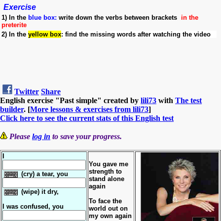
Exercise
1)
In the
blue box
:
write down the verbs between brackets
in the
preterite
2)
In the
yellow box
:
find the missing words after watching the video
Twitter
Share
English exercise "Past simple" created by
lili73
with
The test
builder
. [
More lessons & exercises from lili73
]
Click here to see the current stats of this English test
Please
log in
to save your progress.
I
You gave me
strength to
(cry) a tear, you
stand alone
again
(wipe) it dry,
To face the
I was confused, you
world out on
my own again