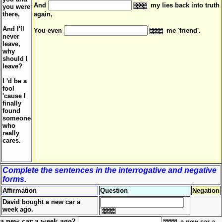
And
my lies back into truth
you were
there,
again,
And I'll
You even
me 'friend'.
never
leave,
why
should I
leave?
I 'd be a
fool
'cause I
finally
found
someone
who
really
cares.
Complete the sentences in the interrogative and negative
forms.
Affirmation
Question
Negation
David bought a new car a
week ago.
a new car a week ago?
a new car a