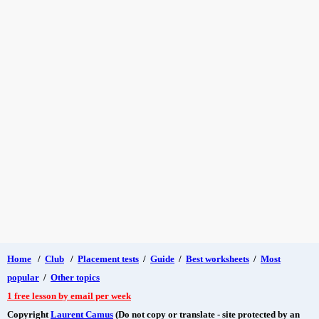
Home
/
Club
/
Placement tests
/
Guide
/
Best worksheets
/
Most
popular
/
Other topics
1 free lesson by email per week
Copyright
Laurent Camus
(Do not copy or translate - site protected by an