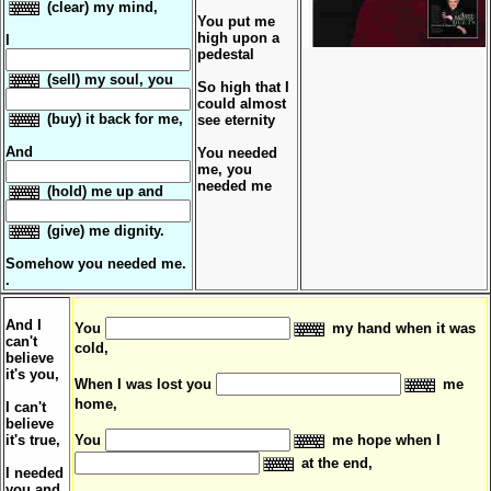
(clear) my mind,
You put me
high upon a
I
pedestal
(sell) my soul, you
So high that I
could almost
(buy) it back for me,
see eternity
And
You needed
me, you
needed me
(hold) me up and
(give) me dignity.
Somehow you needed me.
.
And I
You
my hand when it was
can't
cold,
believe
it's you,
When I was lost you
me
home,
I can't
believe
it's true,
You
me hope when I
at the end,
I needed
you and