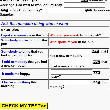
week ago.
Dad went to work on Saturday.
to work on Saturday?
to work on
Saturday.
Ask the question using who or what.
examples
I spoke to someone
in the pub
Who did you speak
to in the pub?
Somebody spoke to me
in the
Who spoke to you
in the pub?
pub.
Somebody told me
that you
that I
had a new computer
had a new computer?
I told somebody
that you had
that
a new computer.
I had a new computer?
It made
me
happy.
happy?
I broke something
this
this
morning.
morning?