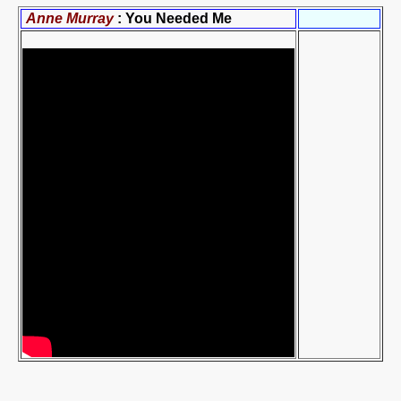
Anne Murray
: You Needed Me