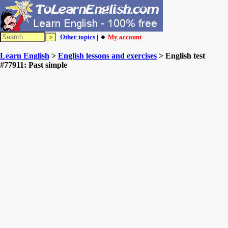
Other topics
| 🔸
My account
Learn English
>
English lessons and exercises
> English test
#77911: Past simple