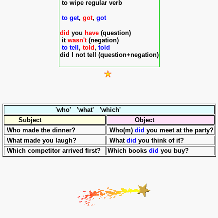
to wipe regular verb
to get
,
got
,
got
did
you
have
(question)
it
wasn't
(
negation)
to tell
,
told
,
told
did I not tell (question+negation)
'who' 'what' 'which'
Subject
Object
Who made the dinner?
Who(m)
did
you meet at the party?
What made you laugh?
What
did
you think of it?
Which competitor arrived first?
Which books
did
you buy?