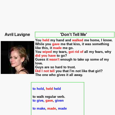
Avri
l Lavigne
'Don't Tell Me'
You
held
my hand and
walked
me home, I know.
While you
gave
me that kiss, it was something
like this, it
made
me go.
You
wiped
my tears,
got rid of
all my fears, why
did you have
to go?
Guess it
wasn't
enough to take up some of my
love.
Guys are so hard to trust.
Did I not tell
you that I'm not like that girl?
The one who gives it all away.
to hold
,
held
held
to walk regular verb.
to give
,
gave
,
given
to make
,
made
,
made