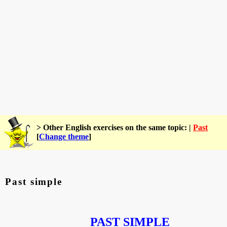
> Other English exercises on the same topic: |
Past
[
Change theme
]
Past simple
PAST SIMPLE