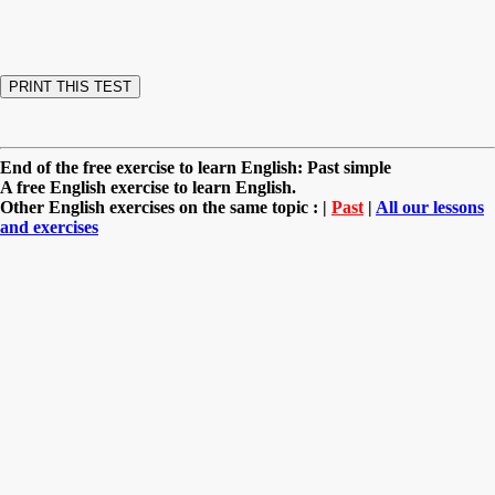
End of the free exercise to learn English: Past simple
A free English exercise to learn English.
Other English exercises on the same topic : |
Past
|
All our lessons
and exercises