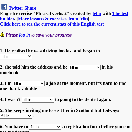
Twitter
Share
English exercise "Phrasal verbs 2" created by
felin
with
The test
builder
. [
More lessons & exercises from felin
]
Click here to see the current stats of this English test
Please
log in
to save your progress.
1. He realised he was driving too fast and began to
2. she told him the address and he
in his
notebook
3. I'm
a job at the moment, but it's hard to find
one that is suitable
4. I wasn't
to going to the dentist again.
5. She keeps inviting me to visit her in Scotland but I always
.
6. You have to
a registration form before you can