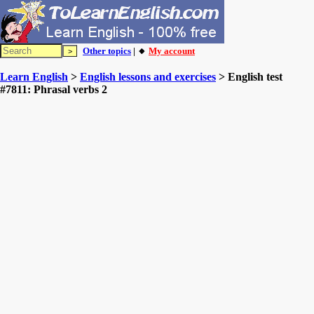
Other topics
| 🔸
My account
Learn English
>
English lessons and exercises
> English test
#7811: Phrasal verbs 2