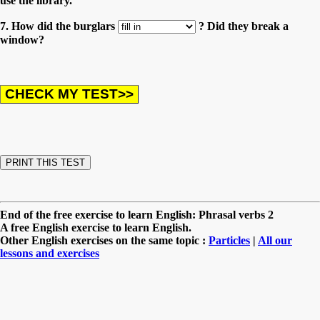
use the library.
7. How did the burglars
? Did they break a
window?
End of the free exercise to learn English: Phrasal verbs 2
A free English exercise to learn English.
Other English exercises on the same topic :
Particles
|
All our
lessons and exercises