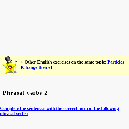
> Other English exercises on the same topic:
Particles
[
Change theme
]
Phrasal verbs 2
Complete the sentences with the correct form of the following
phrasal verbs: