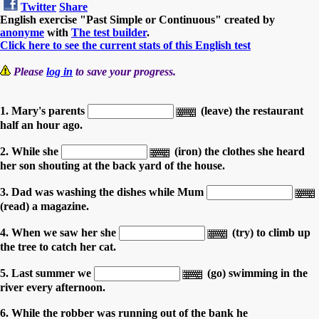
Twitter
Share
English exercise "Past Simple or Continuous" created by
anonyme
with
The test builder
.
Click here to see the current stats of this English test
Please
log in
to save your progress.
1. Mary's parents
(leave) the restaurant
half an hour ago.
2. While she
(iron) the clothes she heard
her son shouting at the back yard of the house.
3. Dad was washing the dishes while Mum
(read) a magazine.
4. When we saw her she
(try) to climb up
the tree to catch her cat.
5. Last summer we
(go) swimming in the
river every afternoon.
6. While the robber was running out of the bank he