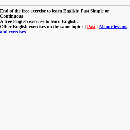
End of the free exercise to learn English: Past Simple or
Continuous
A free English exercise to learn English.
Other English exercises on the same topic : |
Past
|
All our lessons
and exercises