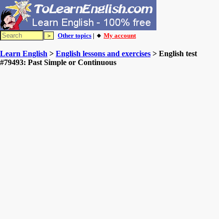
Other topics
| 🔸
My account
Learn English
>
English lessons and exercises
> English test
#79493: Past Simple or Continuous