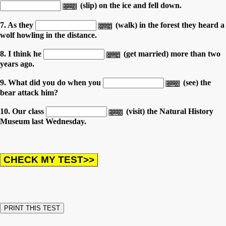
(slip) on the ice and fell down.
7. As they
(walk) in the forest they heard a
wolf howling in the distance.
8. I think he
(get married) more than two
years ago.
9. What did you do when you
(see) the
bear attack him?
10. Our class
(visit) the Natural History
Museum last Wednesday.