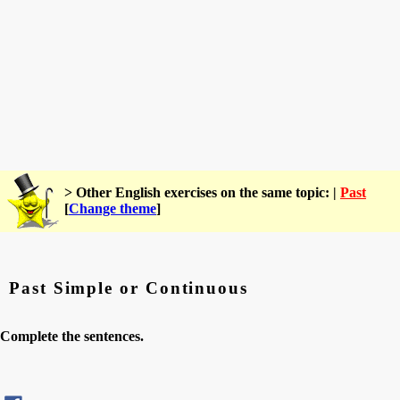
> Other English exercises on the same topic: |
Past
[
Change theme
]
Past Simple or Continuous
Complete the sentences.