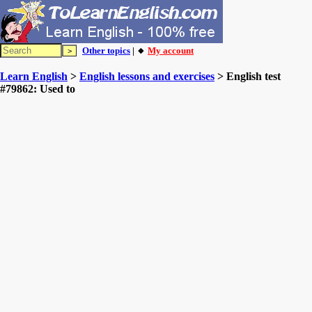
Other topics
| 🔸
My account
Learn English
>
English lessons and exercises
> English test
#79862: Used to