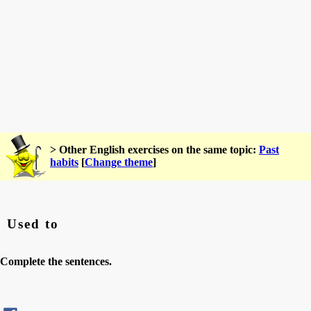
> Other English exercises on the same topic:
Past
habits
[
Change theme
]
Used to
Complete the sentences.