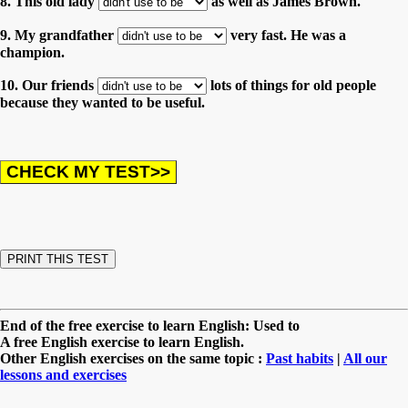
8. This old lady
as well as James Brown.
9. My grandfather
very fast. He was a
champion.
10. Our friends
lots of things for old people
because they wanted to be useful.
End of the free exercise to learn English: Used to
A free English exercise to learn English.
Other English exercises on the same topic :
Past habits
|
All our
lessons and exercises