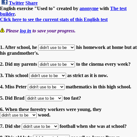
Twitter
Share
English exercise "Used to" created by
anonyme
with
The test
builder
.
Click here to see the current stats of this English test
Please
log in
to save your progress.
1. After school, he
his homework at home but at
his grandmother's.
2. Did my parents
to the cinema every week?
3. This school
as strict as it is now.
4. Miss Peter
mathematics in this high school.
5. Did Brad
too fast?
6. When these forestry workers were young, they
wood.
7. Did she
football when she was at school?